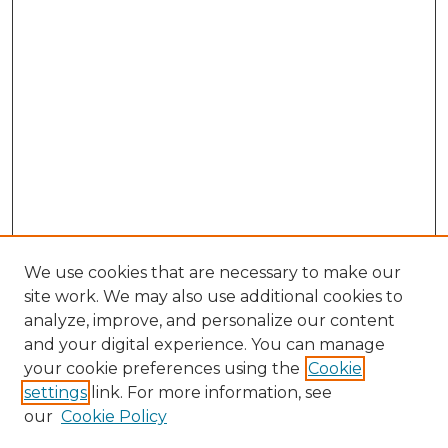
We use cookies that are necessary to make our
site work. We may also use additional cookies to
analyze, improve, and personalize our content
and your digital experience. You can manage
Search GS Commons
your cookie preferences using the
Cookie
settings
link. For more information, see
Enter search terms:
our
Cookie Policy