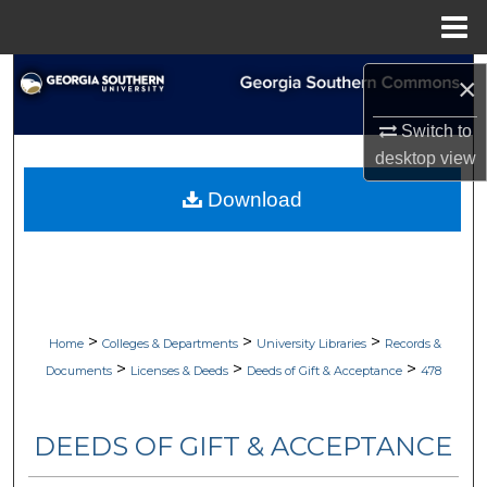
Menu
Home
Search
×
Browse Collections
Switch to
desktop
view
My Account
Download
About
Digital Commons Network™
>
>
>
Home
Colleges & Departments
University Libraries
Records &
>
>
>
Documents
Licenses & Deeds
Deeds of Gift & Acceptance
478
DEEDS OF GIFT & ACCEPTANCE