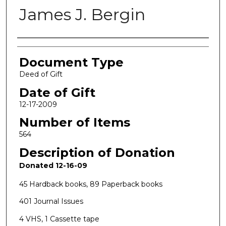
James J. Bergin
Authors
Document Type
Deed of Gift
Date of Gift
12-17-2009
Number of Items
564
Description of Donation
Donated 12-16-09
45 Hardback books, 89 Paperback books
401 Journal Issues
4 VHS, 1 Cassette tape