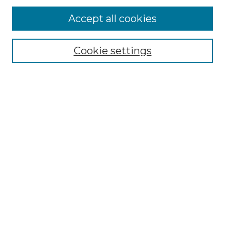
Accept all cookies
Select context to search:
Cookie settings
Advanced Search
Notify me via email or
RSS
Browse GS Commons
Authors
Collections
GS Scholars
About GS Commons
Author FAQ