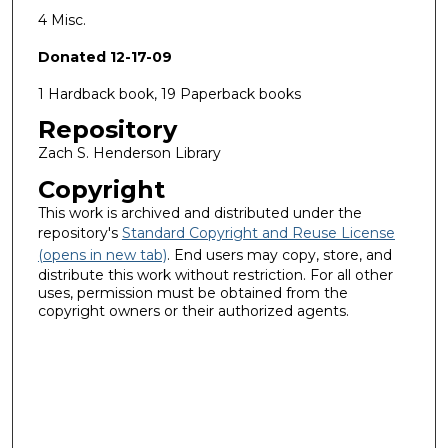
4 Misc.
Donated 12-17-09
1 Hardback book, 19 Paperback books
Repository
Zach S. Henderson Library
Copyright
This work is archived and distributed under the
repository's
Standard Copyright and Reuse License
(opens in new tab)
. End users may copy, store, and
distribute this work without restriction. For all other
uses, permission must be obtained from the
copyright owners or their authorized agents.