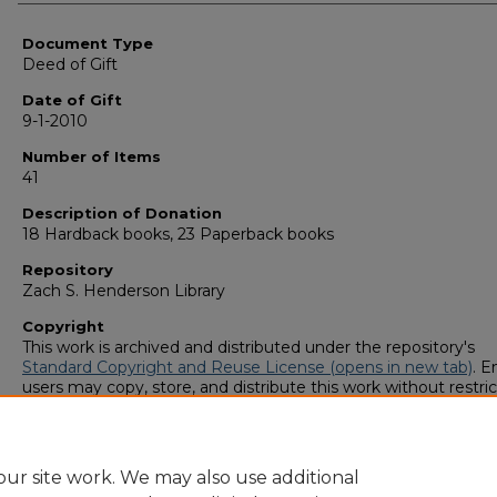
Authors
Document Type
Deed of Gift
Date of Gift
9-1-2010
Number of Items
41
Description of Donation
18 Hardback books, 23 Paperback books
Repository
Zach S. Henderson Library
Copyright
This work is archived and distributed under the repository's
Standard Copyright and Reuse License (opens in new tab)
. E
users may copy, store, and distribute this work without restric
For all other uses, permission must be obtained from the cop
owners or their authorized agents.
ur site work. We may also use additional