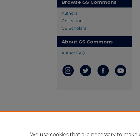
Browse GS Commons
Authors
Collections
GS Scholars
About GS Commons
Author FAQ
We use cookies that are necessary to make o