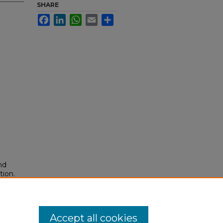
SHARE
Facebook
LinkedIn
WhatsApp
Email
Share
nd
tion.
yright
Accept all cookies