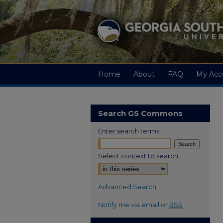
Home
About
FAQ
My Acc
Search GS Commons
Enter search terms:
Select context to search:
Advanced Search
Notify me via email or
RSS