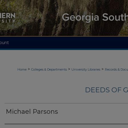
ount
>
>
>
Home
Colleges & Departments
University Libraries
Records & Doc
DEEDS OF G
Michael Parsons