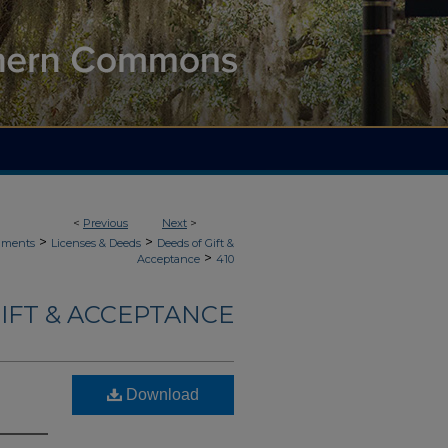
<
Previous
Next
>
>
>
uments
Licenses & Deeds
Deeds of Gift &
>
Acceptance
410
IFT & ACCEPTANCE
Download