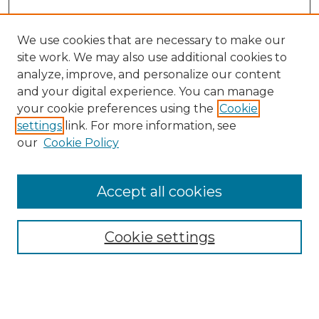
We use cookies that are necessary to make our
site work. We may also use additional cookies to
analyze, improve, and personalize our content
and your digital experience. You can manage
Search GS Commons
your cookie preferences using the
Cookie
settings
link. For more information, see
Enter search terms:
our
Cookie Policy
Accept all cookies
Select context to search:
Cookie settings
Advanced Search
Notify me via email or
RSS
Browse GS Commons