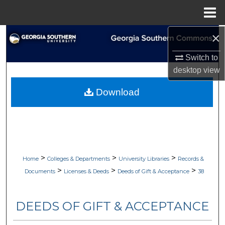
Menu
Home
×
Search
Switch to
Browse Collections
desktop
view
My Account
Download
About
Digital Commons Network™
>
>
>
Home
Colleges & Departments
University Libraries
Records &
>
>
>
Documents
Licenses & Deeds
Deeds of Gift & Acceptance
38
DEEDS OF GIFT & ACCEPTANCE