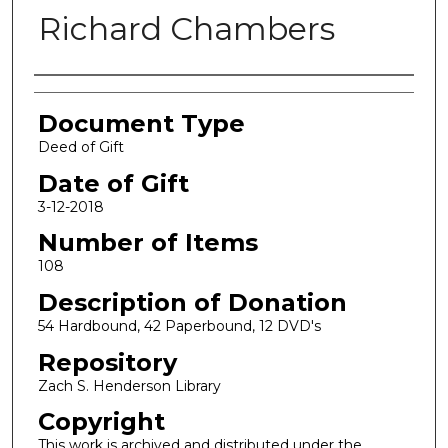
Richard Chambers
Authors
Document Type
Deed of Gift
Date of Gift
3-12-2018
Number of Items
108
Description of Donation
54 Hardbound, 42 Paperbound, 12 DVD's
Repository
Zach S. Henderson Library
Copyright
This work is archived and distributed under the