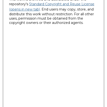
repository's
Standard Copyright and Reuse License
(opens in new tab)
. End users may copy, store, and
distribute this work without restriction. For all other
uses, permission must be obtained from the
copyright owners or their authorized agents.