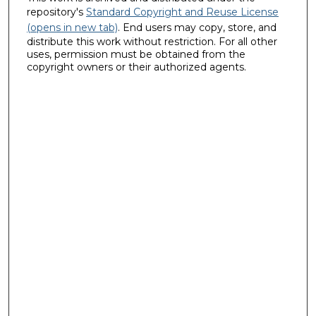
repository's
Standard Copyright and Reuse License
(opens in new tab)
. End users may copy, store, and
distribute this work without restriction. For all other
uses, permission must be obtained from the
copyright owners or their authorized agents.