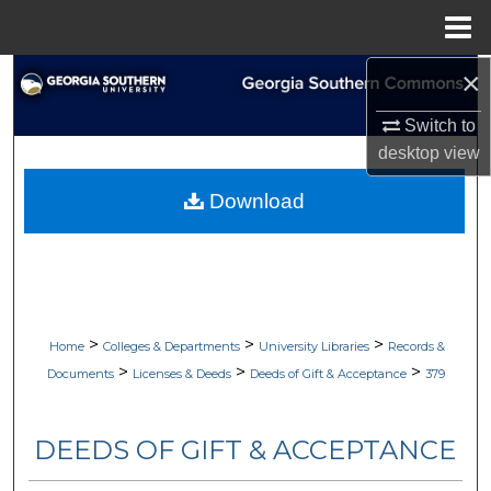
Menu
Home
×
Search
Switch to
Browse Collections
desktop
view
My Account
Download
About
Digital Commons Network™
>
>
>
Home
Colleges & Departments
University Libraries
Records &
>
>
>
Documents
Licenses & Deeds
Deeds of Gift & Acceptance
379
DEEDS OF GIFT & ACCEPTANCE