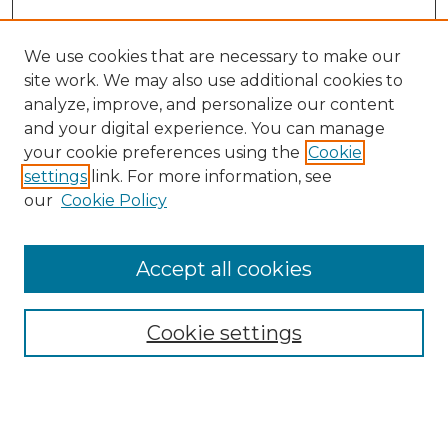
We use cookies that are necessary to make our
site work. We may also use additional cookies to
analyze, improve, and personalize our content
and your digital experience. You can manage
Search GS Commons
your cookie preferences using the
Cookie
settings
link. For more information, see
Enter search terms:
our
Cookie Policy
Accept all cookies
Select context to search:
Cookie settings
Advanced Search
Notify me via email or
RSS
Browse GS Commons