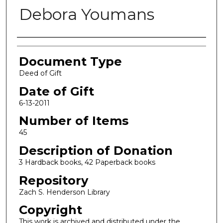
Debora Youmans
Authors
Document Type
Deed of Gift
Date of Gift
6-13-2011
Number of Items
45
Description of Donation
3 Hardback books, 42 Paperback books
Repository
Zach S. Henderson Library
Copyright
This work is archived and distributed under the