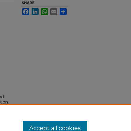
SHARE
Facebook
LinkedIn
WhatsApp
Email
Share
nd
tion.
yright
Accept all cookies