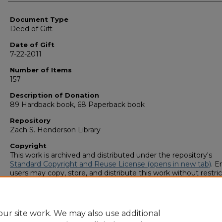
Authors
Document Type
Deed of Gift
Date of Gift
7-22-2011
Number of Items
157
Description of Donation
89 Hardback book, 68 Paperback book
Repository
Zach S. Henderson Library
Copyright
This work is archived and distributed under the repository's
Standard Copyright and Reuse License (opens in new tab)
. E
users may copy, store, and distribute this work without restric
For all other uses, permission must be obtained from the cop
owners or their authorized agents.
ur site work. We may also use additional