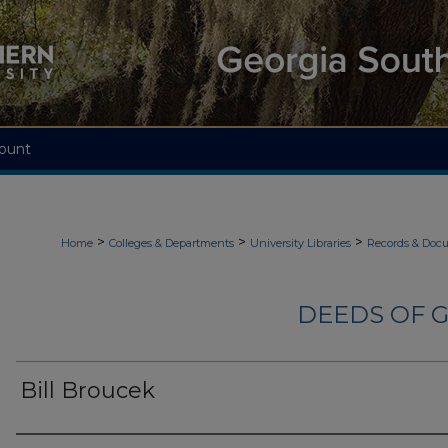
ount
>
>
>
Home
Colleges & Departments
University Libraries
Records & Doc
DEEDS OF G
Bill Broucek