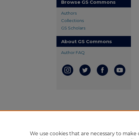
Browse GS Commons
Authors
Collections
GS Scholars
About GS Commons
Author FAQ
We use cookies that are necessary to make o