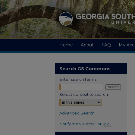
Home
About
FAQ
My Acc
Search GS Commons
Enter search terms:
Select context to search:
Advanced Search
Notify me via email or
RSS