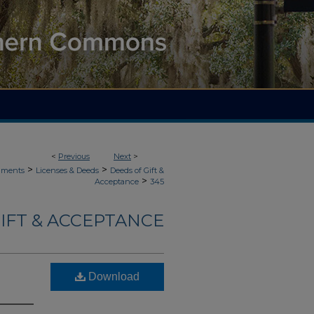
<
Previous
Next
>
>
>
uments
Licenses & Deeds
Deeds of Gift &
>
Acceptance
345
IFT & ACCEPTANCE
Download