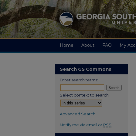
Home
About
FAQ
My Acc
Search GS Commons
Enter search terms:
Select context to search:
Advanced Search
Notify me via email or
RSS