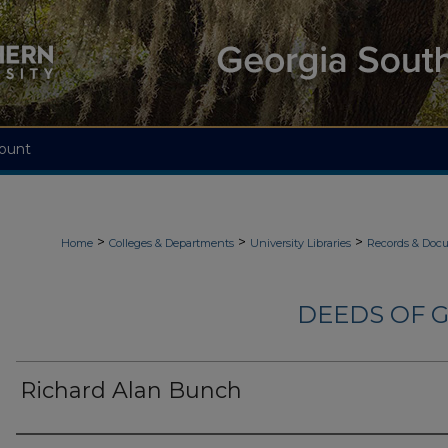
ount
>
>
>
Home
Colleges & Departments
University Libraries
Records & Doc
DEEDS OF G
Richard Alan Bunch