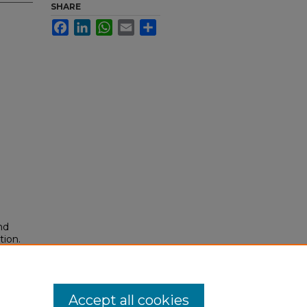
SHARE
Facebook
LinkedIn
WhatsApp
Email
Share
nd
tion.
yright
Accept all cookies