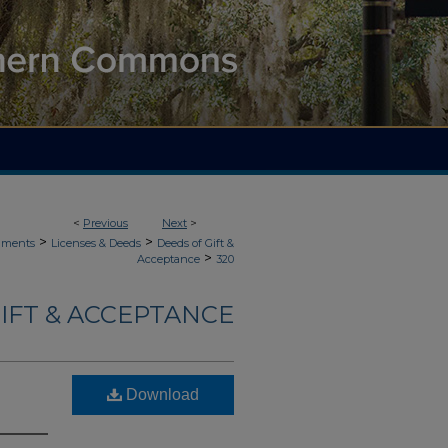
<
Previous
Next
>
>
>
uments
Licenses & Deeds
Deeds of Gift &
>
Acceptance
320
IFT & ACCEPTANCE
Download