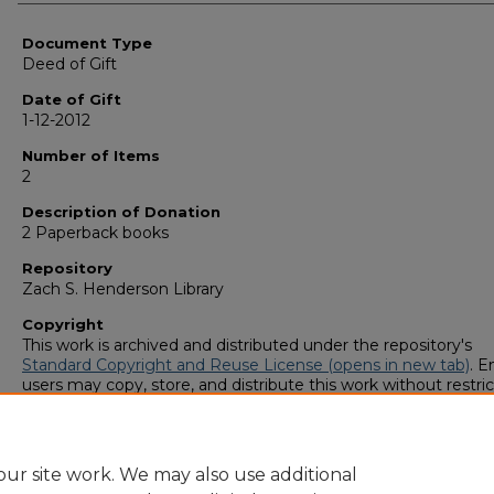
Authors
Document Type
Deed of Gift
Date of Gift
1-12-2012
Number of Items
2
Description of Donation
2 Paperback books
Repository
Zach S. Henderson Library
Copyright
This work is archived and distributed under the repository's
Standard Copyright and Reuse License (opens in new tab)
. E
users may copy, store, and distribute this work without restric
For all other uses, permission must be obtained from the cop
owners or their authorized agents.
ur site work. We may also use additional