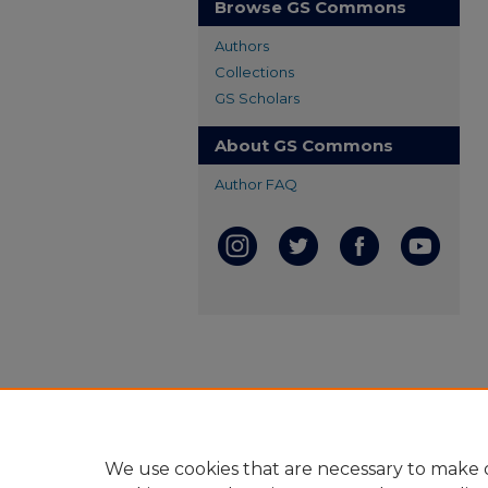
Browse GS Commons
Authors
Collections
GS Scholars
About GS Commons
Author FAQ
We use cookies that are necessary to make o