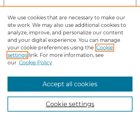
We use cookies that are necessary to make our
site work. We may also use additional cookies to
analyze, improve, and personalize our content
and your digital experience. You can manage
Search GS Commons
your cookie preferences using the
Cookie
settings
link. For more information, see
Enter search terms:
our
Cookie Policy
Accept all cookies
Select context to search:
Cookie settings
Advanced Search
Notify me via email or
RSS
Browse GS Commons