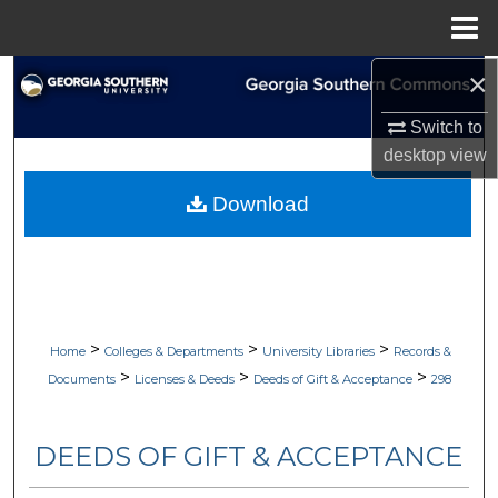
Menu
Home
×
Search
Switch to
Browse Collections
desktop
view
My Account
Download
About
Digital Commons Network™
>
>
>
Home
Colleges & Departments
University Libraries
Records &
>
>
>
Documents
Licenses & Deeds
Deeds of Gift & Acceptance
298
DEEDS OF GIFT & ACCEPTANCE