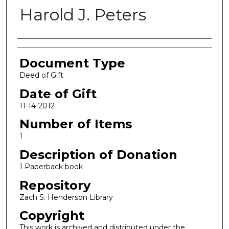
Harold J. Peters
Authors
Document Type
Deed of Gift
Date of Gift
11-14-2012
Number of Items
1
Description of Donation
1 Paperback book
Repository
Zach S. Henderson Library
Copyright
This work is archived and distributed under the