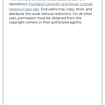
repository's
Standard Copyright and Reuse License
(opens in new tab)
. End users may copy, store, and
distribute this work without restriction. For all other
uses, permission must be obtained from the
copyright owners or their authorized agents.