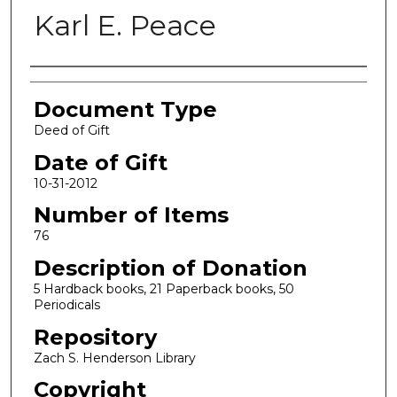
Karl E. Peace
Authors
Document Type
Deed of Gift
Date of Gift
10-31-2012
Number of Items
76
Description of Donation
5 Hardback books, 21 Paperback books, 50
Periodicals
Repository
Zach S. Henderson Library
Copyright