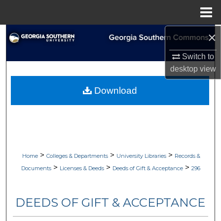
Menu
Home
×
Search
Switch to
Browse Collections
desktop
view
My Account
Download
About
Digital Commons Network™
>
>
>
Home
Colleges & Departments
University Libraries
Records &
>
>
>
Documents
Licenses & Deeds
Deeds of Gift & Acceptance
296
DEEDS OF GIFT & ACCEPTANCE