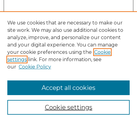
We use cookies that are necessary to make our
site work. We may also use additional cookies to
analyze, improve, and personalize our content
and your digital experience. You can manage
Search GS Commons
your cookie preferences using the
Cookie
settings
link. For more information, see
Enter search terms:
our
Cookie Policy
Accept all cookies
Select context to search:
Cookie settings
Advanced Search
Notify me via email or
RSS
Browse GS Commons