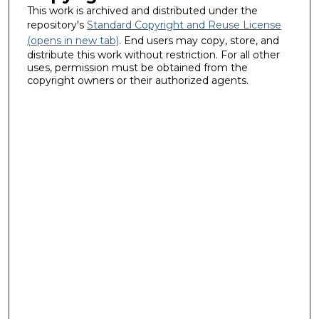
This work is archived and distributed under the
repository's
Standard Copyright and Reuse License
(opens in new tab)
. End users may copy, store, and
distribute this work without restriction. For all other
uses, permission must be obtained from the
copyright owners or their authorized agents.