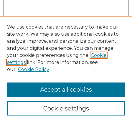
We use cookies that are necessary to make our
site work. We may also use additional cookies to
analyze, improve, and personalize our content
and your digital experience. You can manage
Search GS Commons
your cookie preferences using the
Cookie
settings
link. For more information, see
Enter search terms:
our
Cookie Policy
Accept all cookies
Select context to search:
Cookie settings
Advanced Search
Notify me via email or
RSS