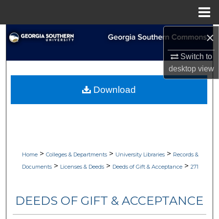
Menu
Home
×
Search
Switch to
Browse Collections
desktop
view
My Account
Download
About
Digital Commons Network™
>
>
>
Home
Colleges & Departments
University Libraries
Records &
>
>
>
Documents
Licenses & Deeds
Deeds of Gift & Acceptance
271
DEEDS OF GIFT & ACCEPTANCE