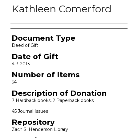
Kathleen Comerford
Authors
Document Type
Deed of Gift
Date of Gift
4-3-2013
Number of Items
54
Description of Donation
7 Hardback books, 2 Paperback books
45 Journal Issues
Repository
Zach S. Henderson Library