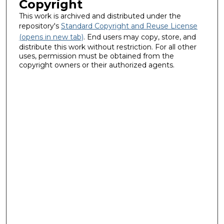
Copyright
This work is archived and distributed under the
repository's
Standard Copyright and Reuse License
(opens in new tab)
. End users may copy, store, and
distribute this work without restriction. For all other
uses, permission must be obtained from the
copyright owners or their authorized agents.