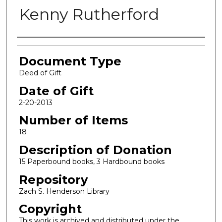
Kenny Rutherford
Authors
Document Type
Deed of Gift
Date of Gift
2-20-2013
Number of Items
18
Description of Donation
15 Paperbound books, 3 Hardbound books
Repository
Zach S. Henderson Library
Copyright
This work is archived and distributed under the