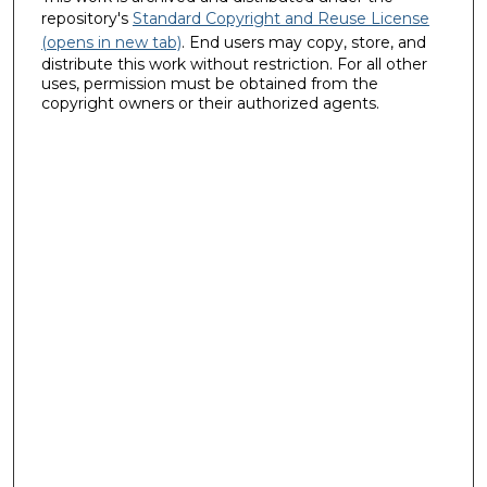
repository's
Standard Copyright and Reuse License
(opens in new tab)
. End users may copy, store, and
distribute this work without restriction. For all other
uses, permission must be obtained from the
copyright owners or their authorized agents.