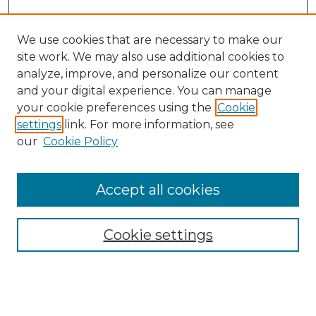
We use cookies that are necessary to make our
site work. We may also use additional cookies to
analyze, improve, and personalize our content
and your digital experience. You can manage
Search GS Commons
your cookie preferences using the
Cookie
settings
link. For more information, see
Enter search terms:
our
Cookie Policy
Accept all cookies
Select context to search:
Cookie settings
Advanced Search
Notify me via email or
RSS
Browse GS Commons