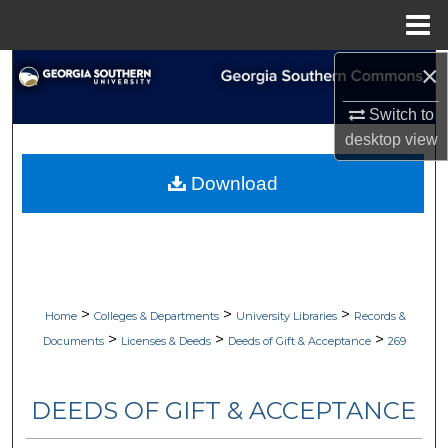
Menu
Home
×
Search
Switch to
Browse Collections
desktop
view
My Account
Download
About
Digital Commons Network™
>
>
>
Home
Colleges & Departments
University Libraries
Records &
>
>
>
Documents
Licenses & Deeds
Deeds of Gift & Acceptance
269
DEEDS OF GIFT & ACCEPTANCE