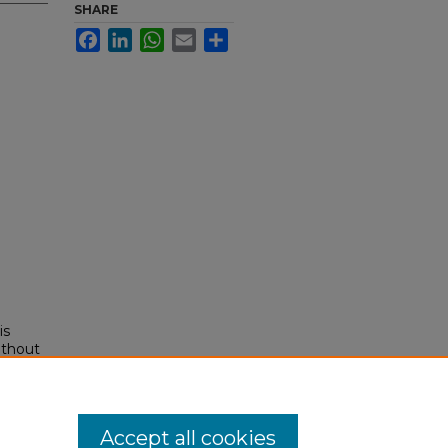
SHARE
Facebook
LinkedIn
WhatsApp
Email
Share
is
ithout
rk,
Accept all cookies