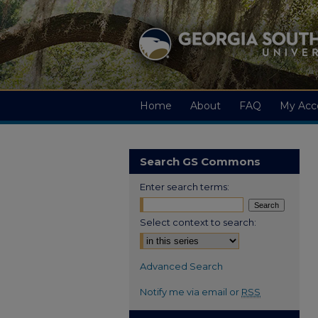
Home
About
FAQ
My Acc
Search GS Commons
Enter search terms:
Select context to search:
Advanced Search
Notify me via email or
RSS