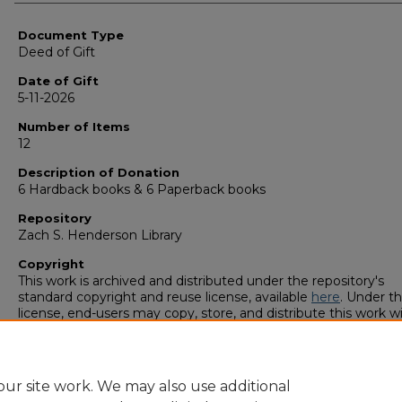
Authors
Document Type
Deed of Gift
Date of Gift
5-11-2026
Number of Items
12
Description of Donation
6 Hardback books & 6 Paperback books
Repository
Zach S. Henderson Library
Copyright
This work is archived and distributed under the repository's
standard copyright and reuse license, available
here
. Under th
license, end-users may copy, store, and distribute this work w
restriction. For questions related to additional reuse of this wo
please contact the copyright owner.
ur site work. We may also use additional