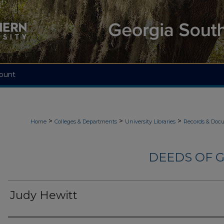
ount
>
>
>
Home
Colleges & Departments
University Libraries
Records & Doc
DEEDS OF G
Judy Hewitt