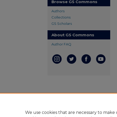
Browse GS Commons
Authors
Collections
GS Scholars
About GS Commons
Author FAQ
We use cookies that are necessary to make o