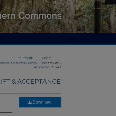
<
Previous
Next
>
>
>
uments
Licenses & Deeds
Deeds of Gift &
>
Acceptance
1749
IFT & ACCEPTANCE
Download