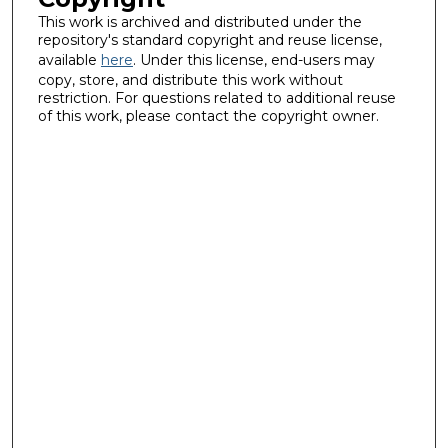
This work is archived and distributed under the
repository's standard copyright and reuse license,
available
here
. Under this license, end-users may
copy, store, and distribute this work without
restriction. For questions related to additional reuse
of this work, please contact the copyright owner.