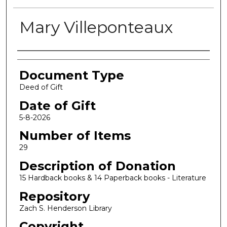
Mary Villeponteaux
Authors
Document Type
Deed of Gift
Date of Gift
5-8-2026
Number of Items
29
Description of Donation
15 Hardback books & 14 Paperback books - Literature
Repository
Zach S. Henderson Library
Copyright