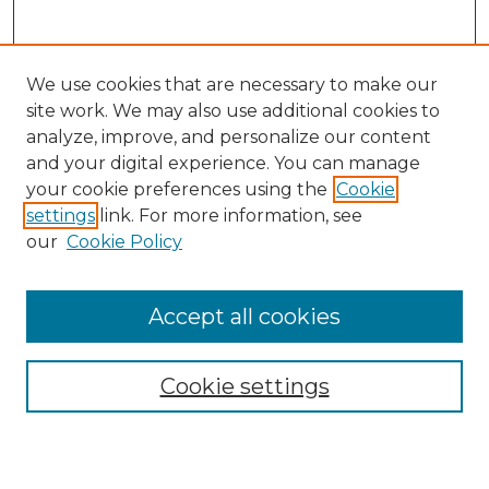
We use cookies that are necessary to make our
site work. We may also use additional cookies to
analyze, improve, and personalize our content
and your digital experience. You can manage
Search GS Commons
your cookie preferences using the
Cookie
settings
link. For more information, see
Enter search terms:
our
Cookie Policy
Accept all cookies
Select context to search:
Cookie settings
Advanced Search
Notify me via email or
RSS