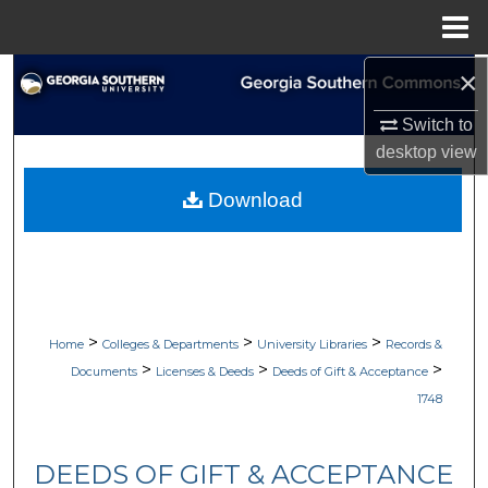
Menu
Home
×
Search
Switch to
Browse Collections
desktop
view
My Account
Download
About
Digital Commons Network™
>
>
>
Home
Colleges & Departments
University Libraries
Records &
>
>
>
Documents
Licenses & Deeds
Deeds of Gift & Acceptance
1748
DEEDS OF GIFT & ACCEPTANCE