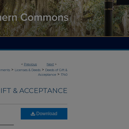
<
Previous
Next
>
>
>
uments
Licenses & Deeds
Deeds of Gift &
>
Acceptance
1740
IFT & ACCEPTANCE
Download