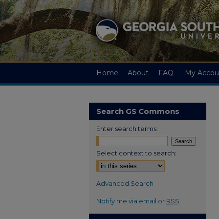
Home
About
FAQ
My Accou
Search GS Commons
Enter search terms:
Select context to search:
Advanced Search
Notify me via email or
RSS