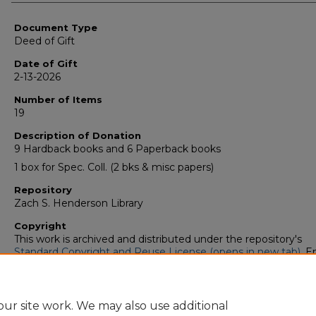
Authors
Document Type
Deed of Gift
Date of Gift
2-13-2026
Number of Items
19
Description of Donation
9 Hardback books and 6 Paperback books
1 box for Spec. Coll. (2 bks & misc papers)
Repository
Zach S. Henderson Library
Copyright
This work is archived and distributed under the repository's
Standard Copyright and Reuse License (opens in new tab)
. E
users may copy, store, and distribute this work without restric
For all other uses, permission must be obtained from the cop
owners or their authorized agents.
ur site work. We may also use additional