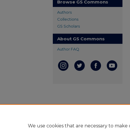
Browse GS Commons
Authors
Collections
GS Scholars
About GS Commons
Author FAQ
We use cookies that are necessary to make o