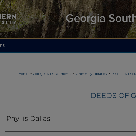
nt
>
>
>
Home
Colleges & Departments
University Libraries
Records & Doc
DEEDS OF G
Phyllis Dallas