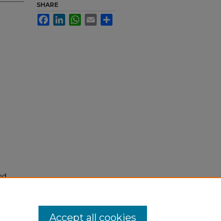
SHARE
Facebook
LinkedIn
WhatsApp
Email
Share
nd
tion.
yright
Accept all cookies