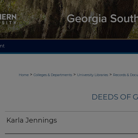
nt
>
>
>
Home
Colleges & Departments
University Libraries
Records & Doc
DEEDS OF G
Karla Jennings