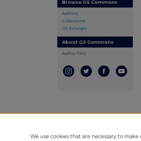
Browse GS Commons
Authors
Collections
GS Scholars
About GS Commons
Author FAQ
We use cookies that are necessary to make o