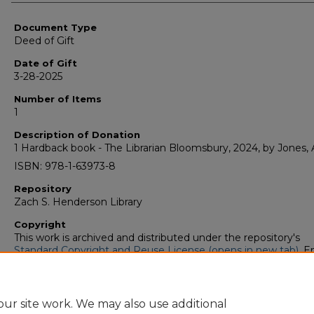
Authors
Document Type
Deed of Gift
Date of Gift
3-28-2025
Number of Items
1
Description of Donation
1 Hardback book - The Librarian Bloomsbury, 2024, by Jones, A
ISBN: 978-1-63973-8
Repository
Zach S. Henderson Library
Copyright
This work is archived and distributed under the repository's
Standard Copyright and Reuse License (opens in new tab)
. E
users may copy, store, and distribute this work without restric
For all other uses, permission must be obtained from the cop
owners or their authorized agents.
ur site work. We may also use additional