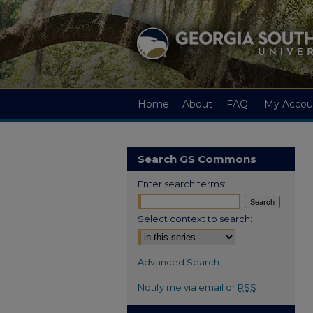
Home
About
FAQ
My Accou
Search GS Commons
Enter search terms:
Select context to search:
Advanced Search
Notify me via email or
RSS