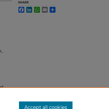
SHARE
Facebook
LinkedIn
WhatsApp
Email
Share
.,
nd
tion.
yright
Accept all cookies