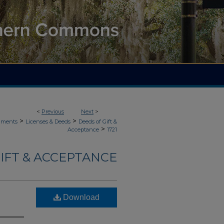
<
Previous
Next
>
>
>
uments
Licenses & Deeds
Deeds of Gift &
>
Acceptance
1721
IFT & ACCEPTANCE
Download