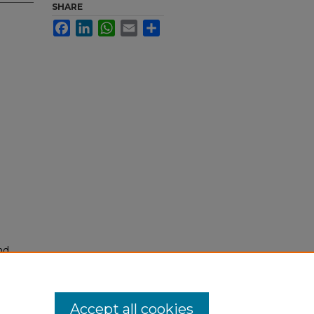
SHARE
Facebook
LinkedIn
WhatsApp
Email
Share
nd
tion.
yright
Accept all cookies