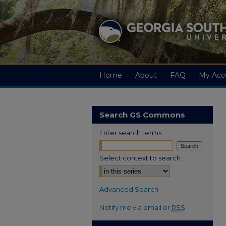
Home
About
FAQ
My Acc
Search GS Commons
Enter search terms:
Select context to search:
Advanced Search
Notify me via email or
RSS