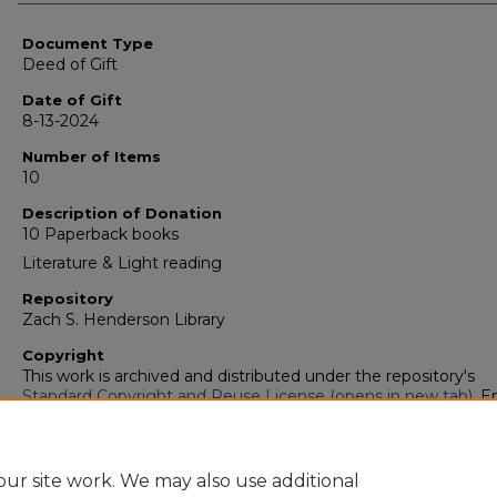
Authors
Document Type
Deed of Gift
Date of Gift
8-13-2024
Number of Items
10
Description of Donation
10 Paperback books
Literature & Light reading
Repository
Zach S. Henderson Library
Copyright
This work is archived and distributed under the repository's
Standard Copyright and Reuse License (opens in new tab)
. E
users may copy, store, and distribute this work without restric
For all other uses, permission must be obtained from the cop
owners or their authorized agents.
ur site work. We may also use additional