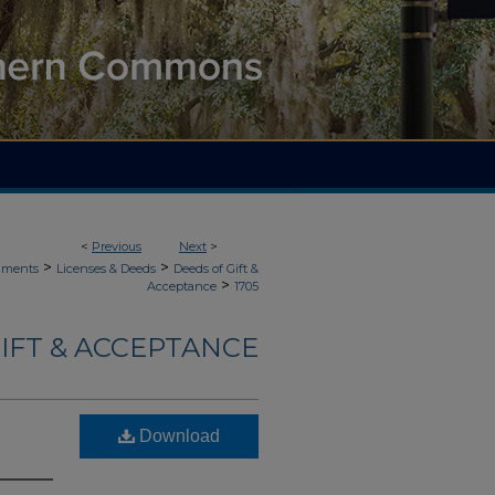
<
Previous
Next
>
>
>
uments
Licenses & Deeds
Deeds of Gift &
>
Acceptance
1705
IFT & ACCEPTANCE
Download