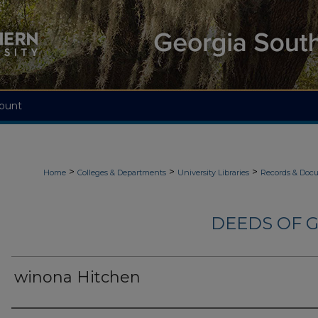
ount
>
>
>
Home
Colleges & Departments
University Libraries
Records & Doc
DEEDS OF G
winona Hitchen