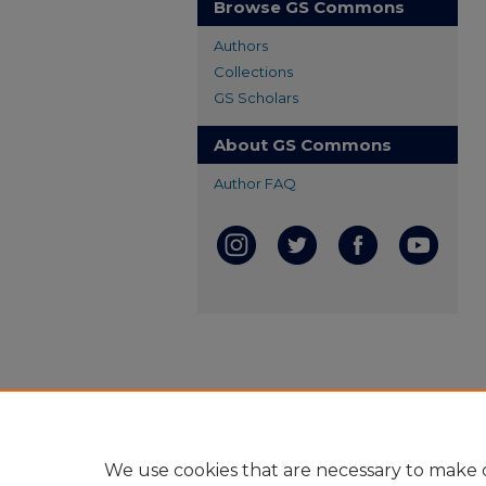
Browse GS Commons
Authors
Collections
GS Scholars
About GS Commons
Author FAQ
We use cookies that are necessary to make o