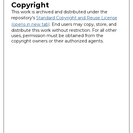
Copyright
This work is archived and distributed under the
repository's
Standard Copyright and Reuse License
(opens in new tab)
. End users may copy, store, and
distribute this work without restriction. For all other
uses, permission must be obtained from the
copyright owners or their authorized agents.