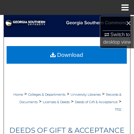
Menu
Home
×
Search
Switch to
Browse Collections
desktop
view
My Account
Download
About
Digital Commons Network™
>
>
>
Home
Colleges & Departments
University Libraries
Records &
>
>
>
Documents
Licenses & Deeds
Deeds of Gift & Acceptance
1702
DEEDS OF GIFT & ACCEPTANCE