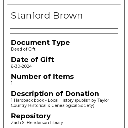
Stanford Brown
Authors
Document Type
Deed of Gift
Date of Gift
8-30-2024
Number of Items
1
Description of Donation
1 Hardback book - Local History (publish by Taylor
Country Historical & Genealogical Society)
Repository
Zach S. Henderson Library