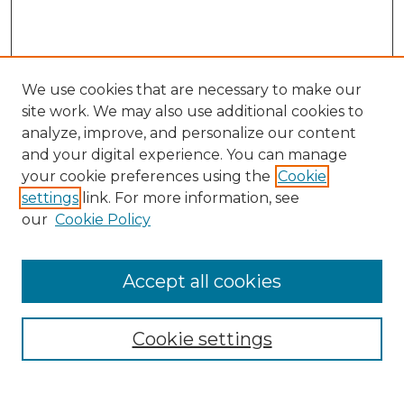
We use cookies that are necessary to make our
site work. We may also use additional cookies to
analyze, improve, and personalize our content
and your digital experience. You can manage
Search GS Commons
your cookie preferences using the
Cookie
settings
link. For more information, see
Enter search terms:
our
Cookie Policy
Accept all cookies
Select context to search:
Cookie settings
Advanced Search
Notify me via email or
RSS