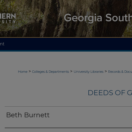
nt
>
>
>
Home
Colleges & Departments
University Libraries
Records & Doc
DEEDS OF G
Beth Burnett