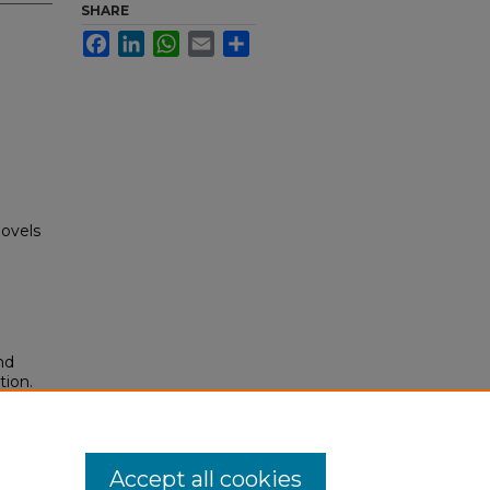
SHARE
Facebook
LinkedIn
WhatsApp
Email
Share
novels
nd
tion.
yright
Accept all cookies