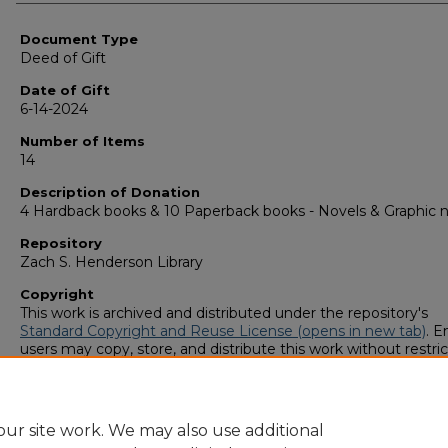
Authors
Document Type
Deed of Gift
Date of Gift
6-14-2024
Number of Items
14
Description of Donation
4 Hardback books & 10 Paperback books - Novels & Graphic 
Repository
Zach S. Henderson Library
Copyright
This work is archived and distributed under the repository's
Standard Copyright and Reuse License (opens in new tab)
. E
users may copy, store, and distribute this work without restric
For all other uses, permission must be obtained from the cop
owners or their authorized agents.
ur site work. We may also use additional