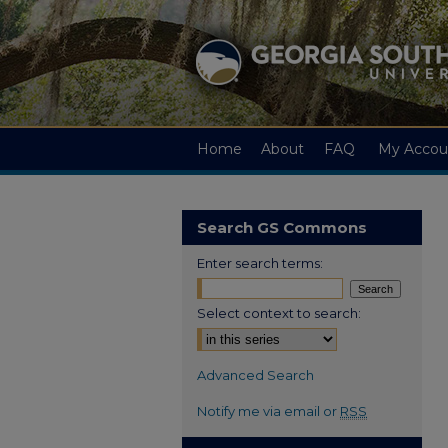
Home
About
FAQ
My Accou
Search GS Commons
Enter search terms:
Select context to search:
Advanced Search
Notify me via email or
RSS