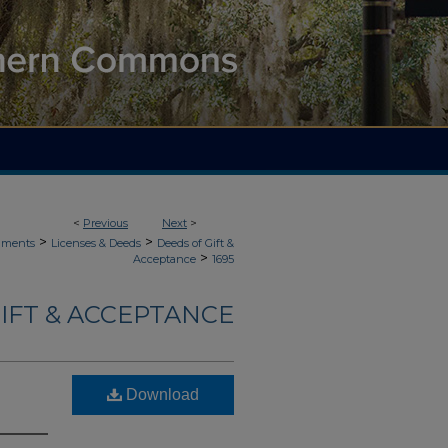
<
Previous
Next
>
>
>
uments
Licenses & Deeds
Deeds of Gift &
>
Acceptance
1695
IFT & ACCEPTANCE
Download