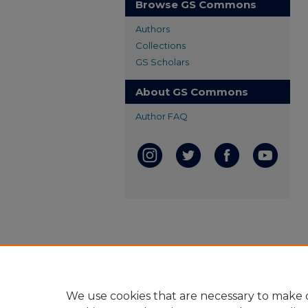
Browse GS Commons
Authors
Collections
GS Scholars
About GS Commons
Author FAQ
We use cookies that are necessary to make o