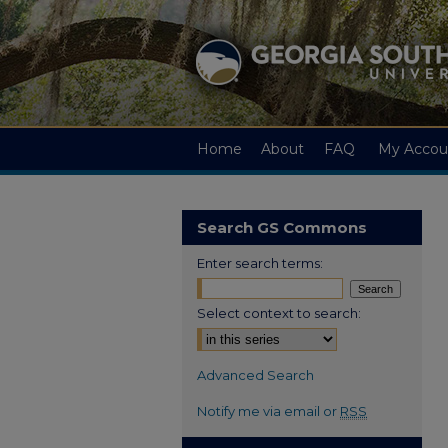
Home
About
FAQ
My Accou
Search GS Commons
Enter search terms:
Select context to search:
Advanced Search
Notify me via email or
RSS