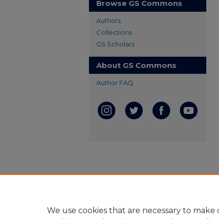
Browse GS Commons
Authors
Collections
GS Scholars
About GS Commons
Author FAQ
We use cookies that are necessary to make o