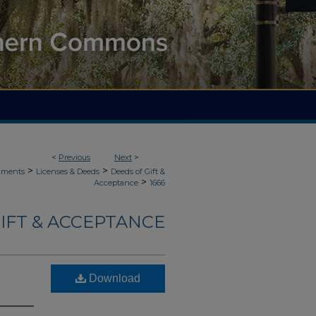
<
Previous
Next
>
>
>
uments
Licenses & Deeds
Deeds of Gift &
>
Acceptance
1666
IFT & ACCEPTANCE
Download