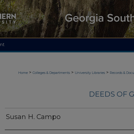
nt
>
>
>
Home
Colleges & Departments
University Libraries
Records & Doc
DEEDS OF G
Susan H. Campo