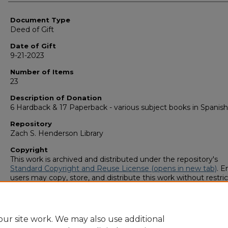
Authors
Document Type
Deed of Gift
Date of Gift
9-21-2023
Number of Items
23
Description of Donation
6 Hardback & 17 Paperback - various subject books in Spanish
Repository
Zach S. Henderson Library
Copyright
This work is archived and distributed under the repository's
Standard Copyright and Reuse License (opens in new tab)
. E
users may copy, store, and distribute this work without restric
For all other uses, permission must be obtained from the cop
owners or their authorized agents.
ur site work. We may also use additional