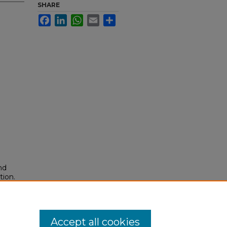
SHARE
Facebook
LinkedIn
WhatsApp
Email
Share
nd
tion.
yright
Accept all cookies