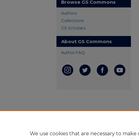
Browse GS Commons
Authors
Collections
GS Scholars
About GS Commons
Author FAQ
We use cookies that are necessary to make o