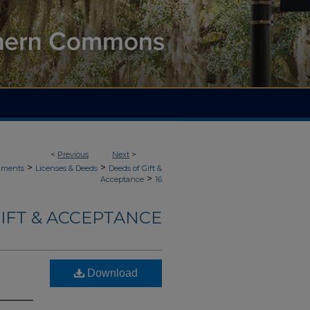
<
Previous
Next
>
>
>
uments
Licenses & Deeds
Deeds of Gift &
>
Acceptance
16
IFT & ACCEPTANCE
Download