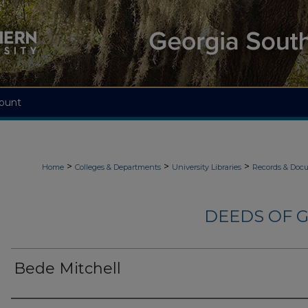
ount
>
>
>
Home
Colleges & Departments
University Libraries
Records & Doc
DEEDS OF G
Bede Mitchell