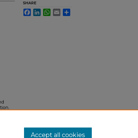
SHARE
Facebook
LinkedIn
WhatsApp
Email
Share
nd
tion.
yright
Accept all cookies