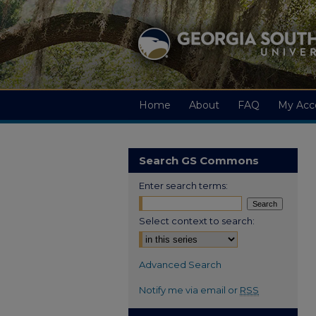
Home
About
FAQ
My Acc
Search GS Commons
Enter search terms:
Select context to search:
Advanced Search
Notify me via email or
RSS