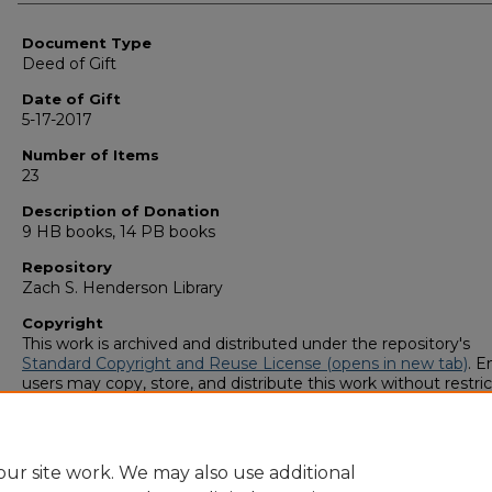
Authors
Document Type
Deed of Gift
Date of Gift
5-17-2017
Number of Items
23
Description of Donation
9 HB books, 14 PB books
Repository
Zach S. Henderson Library
Copyright
This work is archived and distributed under the repository's
Standard Copyright and Reuse License (opens in new tab)
. E
users may copy, store, and distribute this work without restric
For all other uses, permission must be obtained from the cop
owners or their authorized agents.
ur site work. We may also use additional