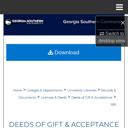
Menu
Home
Search
×
Switch to
Browse Collections
desktop
view
My Account
Download
About
Digital Commons Network™
>
>
>
Home
Colleges & Departments
University Libraries
Records &
>
>
>
Documents
Licenses & Deeds
Deeds of Gift & Acceptance
1591
DEEDS OF GIFT & ACCEPTANCE