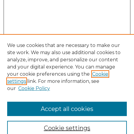
We use cookies that are necessary to make our
site work. We may also use additional cookies to
analyze, improve, and personalize our content
and your digital experience. You can manage
Search GS Commons
your cookie preferences using the
Cookie
settings
link. For more information, see
Enter search terms:
our
Cookie Policy
Accept all cookies
Select context to search:
Cookie settings
Advanced Search