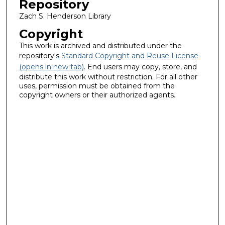
Repository
Zach S. Henderson Library
Copyright
This work is archived and distributed under the
repository's
Standard Copyright and Reuse License
(opens in new tab)
. End users may copy, store, and
distribute this work without restriction. For all other
uses, permission must be obtained from the
copyright owners or their authorized agents.