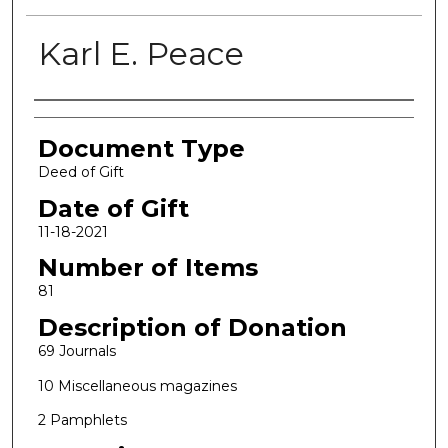
Karl E. Peace
Authors
Document Type
Deed of Gift
Date of Gift
11-18-2021
Number of Items
81
Description of Donation
69 Journals
10 Miscellaneous magazines
2 Pamphlets