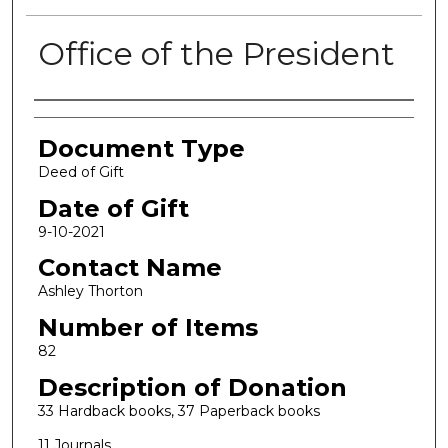
Office of the President
Authors
Document Type
Deed of Gift
Date of Gift
9-10-2021
Contact Name
Ashley Thorton
Number of Items
82
Description of Donation
33 Hardback books, 37 Paperback books
11 Journals