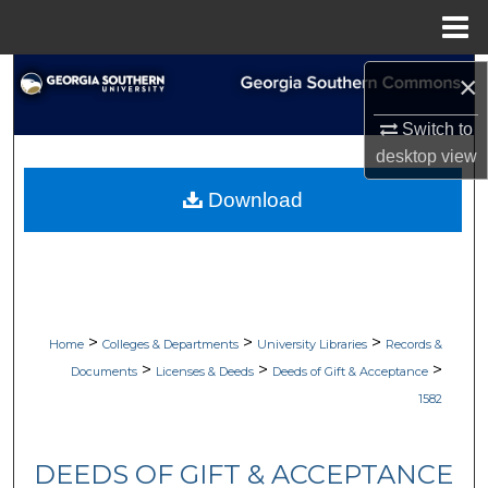
Menu
Home
Search
×
Switch to
Browse Collections
desktop
view
My Account
Download
About
Digital Commons Network™
>
>
>
Home
Colleges & Departments
University Libraries
Records &
>
>
>
Documents
Licenses & Deeds
Deeds of Gift & Acceptance
1582
DEEDS OF GIFT & ACCEPTANCE