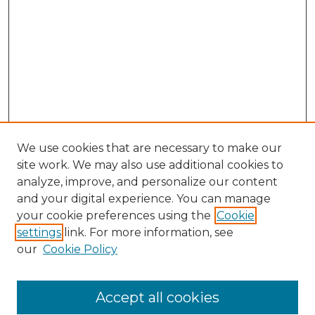
We use cookies that are necessary to make our
site work. We may also use additional cookies to
analyze, improve, and personalize our content
and your digital experience. You can manage
Search GS Commons
your cookie preferences using the
Cookie
settings
link. For more information, see
Enter search terms:
our
Cookie Policy
Accept all cookies
Select context to search: