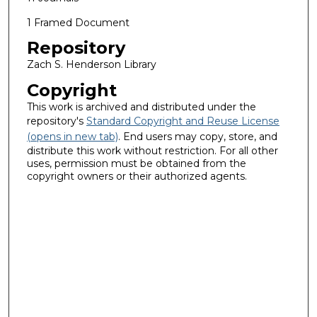
1 Framed Document
Repository
Zach S. Henderson Library
Copyright
This work is archived and distributed under the
repository's
Standard Copyright and Reuse License
(opens in new tab)
. End users may copy, store, and
distribute this work without restriction. For all other
uses, permission must be obtained from the
copyright owners or their authorized agents.