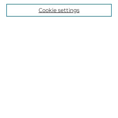
Cookie settings
Advanced Search
Notify me via email or
RSS
Browse GS Commons
Authors
Collections
GS Scholars
About GS Commons
Author FAQ