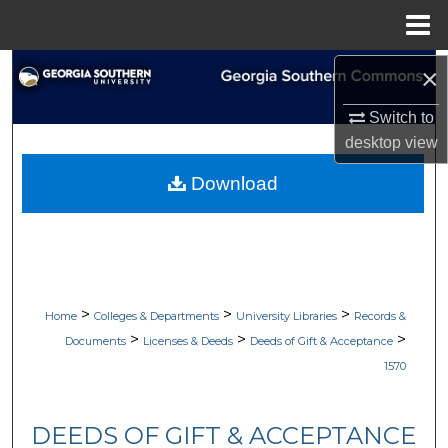
Menu
Home
Search
×
Switch to
Browse Collections
desktop
view
My Account
Download
About
Digital Commons Network™
>
>
>
Home
Colleges & Departments
University Libraries
Records &
>
>
>
Documents
Licenses & Deeds
Deeds of Gift & Acceptance
1570
DEEDS OF GIFT & ACCEPTANCE