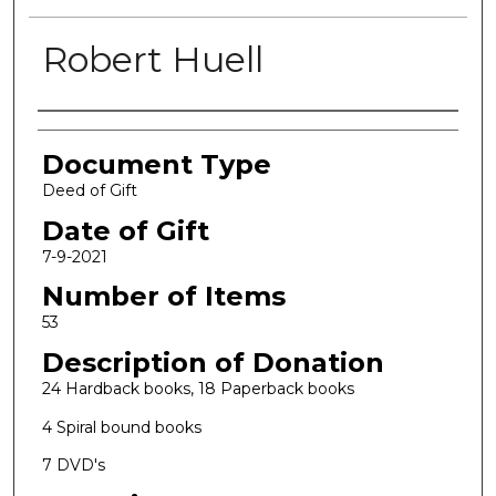
Robert Huell
Authors
Document Type
Deed of Gift
Date of Gift
7-9-2021
Number of Items
53
Description of Donation
24 Hardback books, 18 Paperback books
4 Spiral bound books
7 DVD's