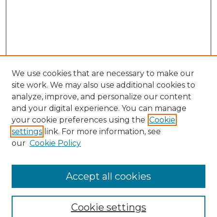
We use cookies that are necessary to make our
site work. We may also use additional cookies to
analyze, improve, and personalize our content
and your digital experience. You can manage
Search GS Commons
your cookie preferences using the
Cookie
settings
link. For more information, see
Enter search terms:
our
Cookie Policy
Accept all cookies
Select context to search:
Cookie settings
Advanced Search