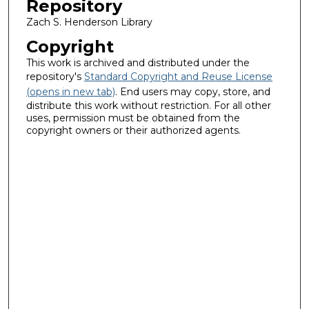
Repository
Zach S. Henderson Library
Copyright
This work is archived and distributed under the
repository's
Standard Copyright and Reuse License
(opens in new tab)
. End users may copy, store, and
distribute this work without restriction. For all other
uses, permission must be obtained from the
copyright owners or their authorized agents.