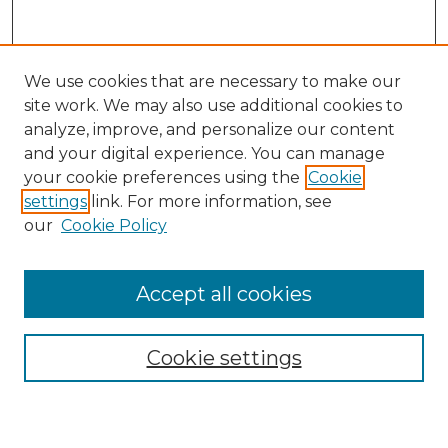
We use cookies that are necessary to make our
site work. We may also use additional cookies to
analyze, improve, and personalize our content
and your digital experience. You can manage
Search GS Commons
your cookie preferences using the
Cookie
settings
link. For more information, see
Enter search terms:
our
Cookie Policy
Accept all cookies
Select context to search:
Cookie settings
Advanced Search
Notify me via email or
RSS