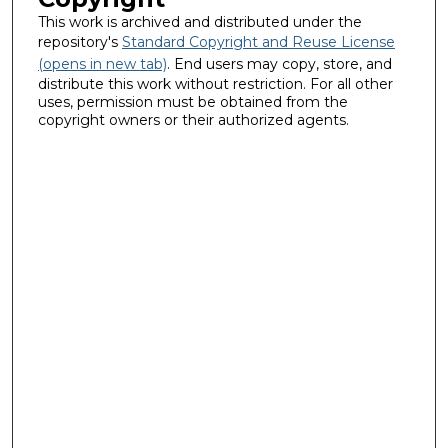
This work is archived and distributed under the
repository's
Standard Copyright and Reuse License
(opens in new tab)
. End users may copy, store, and
distribute this work without restriction. For all other
uses, permission must be obtained from the
copyright owners or their authorized agents.