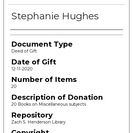
Stephanie Hughes
Authors
Document Type
Deed of Gift
Date of Gift
12-11-2020
Number of Items
20
Description of Donation
20 Books on Miscellaneous subjects
Repository
Zach S. Henderson Library
Copyright