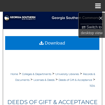
Menu
Home
×
Search
Switch to
Browse Collections
desktop
view
My Account
Download
About
Digital Commons Network™
>
>
>
Home
Colleges & Departments
University Libraries
Records &
>
>
>
Documents
Licenses & Deeds
Deeds of Gift & Acceptance
1534
DEEDS OF GIFT & ACCEPTANCE