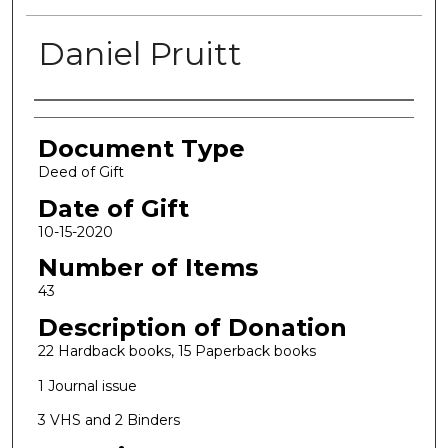
Daniel Pruitt
Authors
Document Type
Deed of Gift
Date of Gift
10-15-2020
Number of Items
43
Description of Donation
22 Hardback books, 15 Paperback books
1 Journal issue
3 VHS and 2 Binders