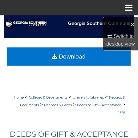
Menu
Home
Search
×
Switch to
Browse Collections
desktop
view
My Account
Download
About
Digital Commons Network™
>
>
>
Home
Colleges & Departments
University Libraries
Records &
>
>
>
Documents
Licenses & Deeds
Deeds of Gift & Acceptance
1525
DEEDS OF GIFT & ACCEPTANCE