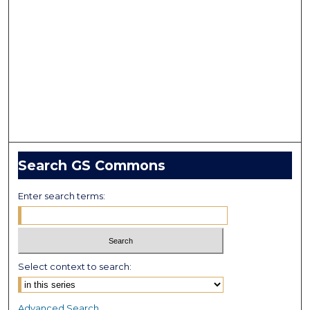
Search GS Commons
Enter search terms:
Select context to search:
Advanced Search