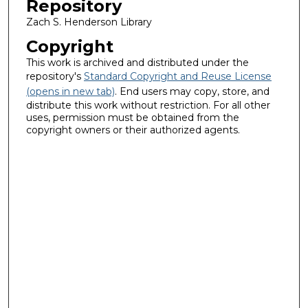
Repository
Zach S. Henderson Library
Copyright
This work is archived and distributed under the
repository's
Standard Copyright and Reuse License
(opens in new tab)
. End users may copy, store, and
distribute this work without restriction. For all other
uses, permission must be obtained from the
copyright owners or their authorized agents.