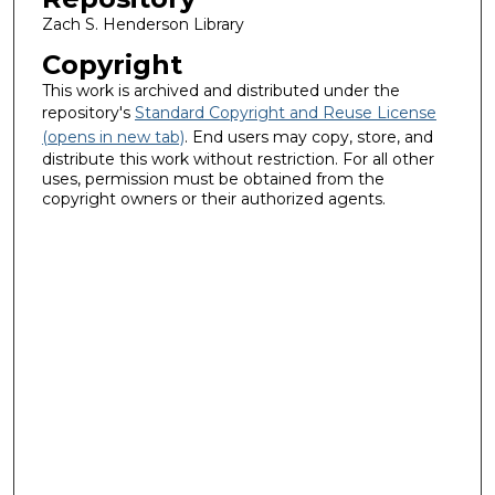
Zach S. Henderson Library
Copyright
This work is archived and distributed under the
repository's
Standard Copyright and Reuse License
(opens in new tab)
. End users may copy, store, and
distribute this work without restriction. For all other
uses, permission must be obtained from the
copyright owners or their authorized agents.