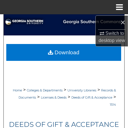
Menu
Home
×
Search
Switch to
Browse Collections
desktop
view
My Account
Download
About
Digital Commons Network™
>
>
>
Home
Colleges & Departments
University Libraries
Records &
>
>
>
Documents
Licenses & Deeds
Deeds of Gift & Acceptance
1514
DEEDS OF GIFT & ACCEPTANCE