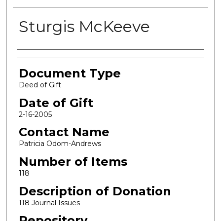
Sturgis McKeeve
Authors
Document Type
Deed of Gift
Date of Gift
2-16-2005
Contact Name
Patricia Odom-Andrews
Number of Items
118
Description of Donation
118 Journal Issues
Repository