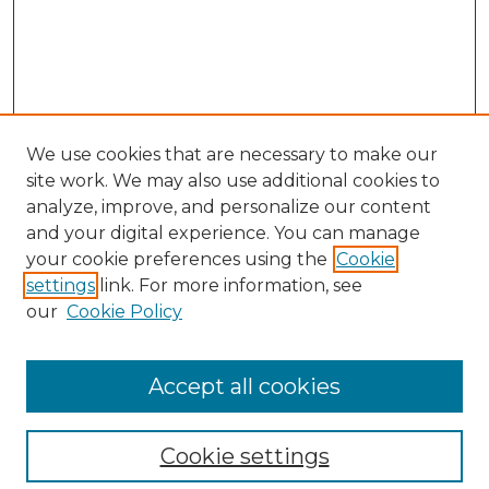
We use cookies that are necessary to make our
site work. We may also use additional cookies to
analyze, improve, and personalize our content
and your digital experience. You can manage
Search GS Commons
your cookie preferences using the
Cookie
settings
link. For more information, see
Enter search terms:
our
Cookie Policy
Accept all cookies
Select context to search:
Cookie settings
Advanced Search