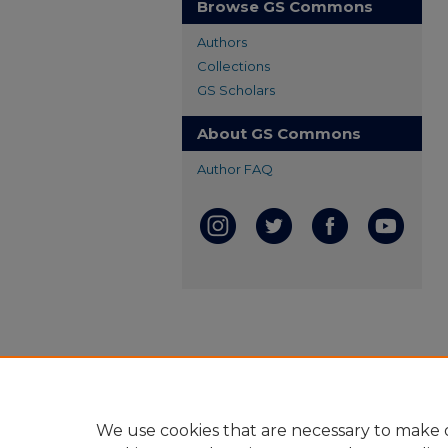
Browse GS Commons
Authors
Collections
GS Scholars
About GS Commons
Author FAQ
We use cookies that are necessary to make o