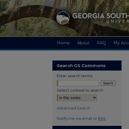
Home
About
FAQ
My Acc
Search GS Commons
Enter search terms:
Select context to search:
Advanced Search
Notify me via email or
RSS