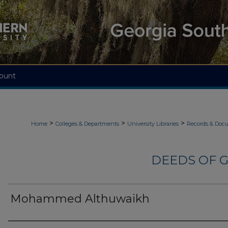
ount
>
>
>
Home
Colleges & Departments
University Libraries
Records & Doc
DEEDS OF G
Mohammed Althuwaikh