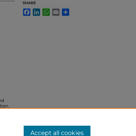
SHARE
Facebook
LinkedIn
WhatsApp
Email
Share
nd
tion.
yright
Accept all cookies