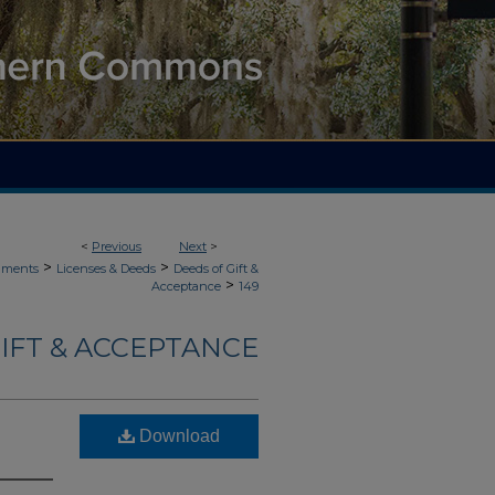
<
Previous
Next
>
>
>
uments
Licenses & Deeds
Deeds of Gift &
>
Acceptance
149
IFT & ACCEPTANCE
Download