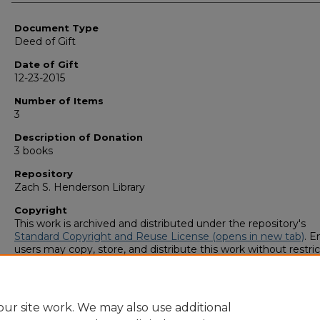
Authors
Document Type
Deed of Gift
Date of Gift
12-23-2015
Number of Items
3
Description of Donation
3 books
Repository
Zach S. Henderson Library
Copyright
This work is archived and distributed under the repository's
Standard Copyright and Reuse License (opens in new tab)
. E
users may copy, store, and distribute this work without restric
For all other uses, permission must be obtained from the cop
owners or their authorized agents.
ur site work. We may also use additional