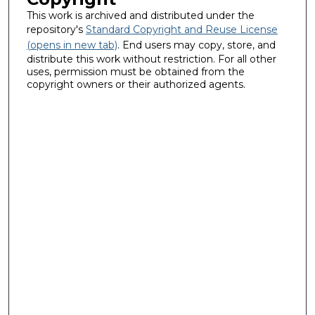
This work is archived and distributed under the
repository's
Standard Copyright and Reuse License
(opens in new tab)
. End users may copy, store, and
distribute this work without restriction. For all other
uses, permission must be obtained from the
copyright owners or their authorized agents.