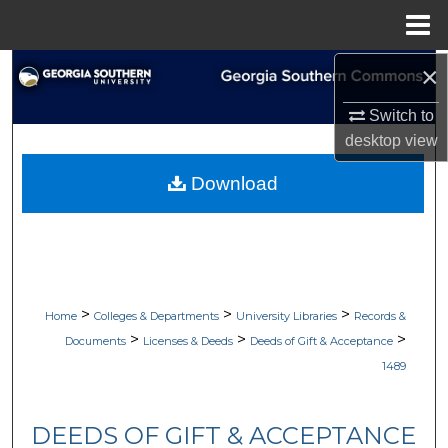
Menu
Home
×
Search
Switch to
Browse Collections
desktop
view
My Account
Download
About
Digital Commons Network™
>
>
>
Home
Colleges & Departments
University Libraries
Records &
>
>
>
Documents
Licenses & Deeds
Deeds of Gift & Acceptance
1489
DEEDS OF GIFT & ACCEPTANCE