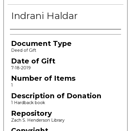
Indrani Haldar
Authors
Document Type
Deed of Gift
Date of Gift
7-18-2019
Number of Items
1
Description of Donation
1 Hardback book
Repository
Zach S. Henderson Library
Copyright