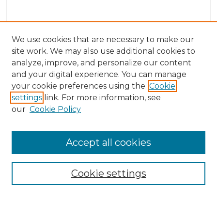
We use cookies that are necessary to make our
site work. We may also use additional cookies to
analyze, improve, and personalize our content
and your digital experience. You can manage
Search GS Commons
your cookie preferences using the
Cookie
settings
link. For more information, see
Enter search terms:
our
Cookie Policy
Accept all cookies
Select context to search:
Cookie settings
Advanced Search
Notify me via email or
RSS