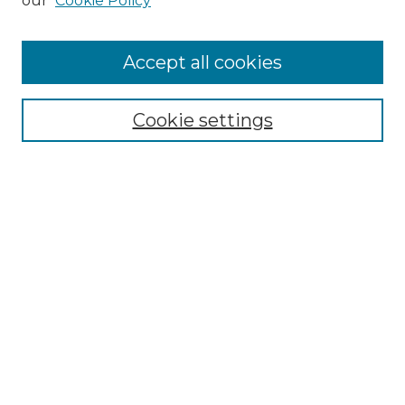
our
Cookie Policy
Accept all cookies
Select context to search:
Cookie settings
Advanced Search
Notify me via email or
RSS
Browse GS Commons
Authors
Collections
GS Scholars
About GS Commons
Author FAQ