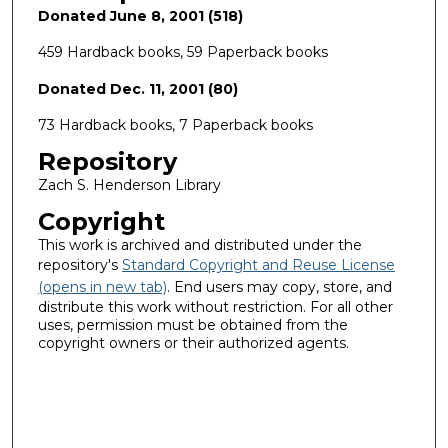
Donated June 8, 2001 (518)
459 Hardback books, 59 Paperback books
Donated Dec. 11, 2001 (80)
73 Hardback books, 7 Paperback books
Repository
Zach S. Henderson Library
Copyright
This work is archived and distributed under the
repository's
Standard Copyright and Reuse License
(opens in new tab)
. End users may copy, store, and
distribute this work without restriction. For all other
uses, permission must be obtained from the
copyright owners or their authorized agents.