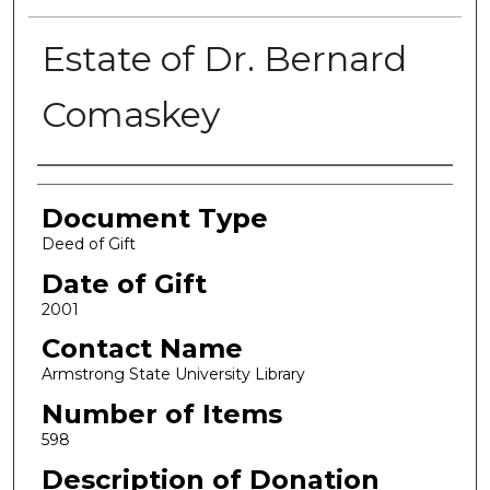
Estate of Dr. Bernard
Comaskey
Authors
Document Type
Deed of Gift
Date of Gift
2001
Contact Name
Armstrong State University Library
Number of Items
598
Description of Donation