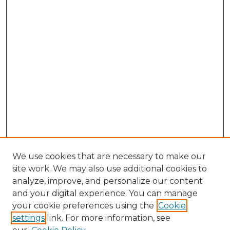
We use cookies that are necessary to make our
site work. We may also use additional cookies to
analyze, improve, and personalize our content
and your digital experience. You can manage
Search GS Commons
your cookie preferences using the
Cookie
settings
link. For more information, see
Enter search terms: