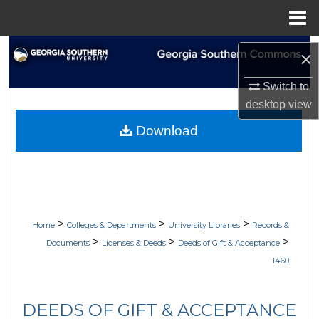
Menu
Home
Search
×
Browse Collections
Switch to
desktop
view
My Account
Download
About
Digital Commons Network™
>
>
>
Home
Colleges & Departments
University Libraries
Records &
>
>
>
Documents
Licenses & Deeds
Deeds of Gift & Acceptance
1460
DEEDS OF GIFT & ACCEPTANCE