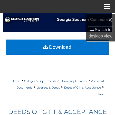
Menu
Home
×
Search
Switch to
Browse Collections
desktop
view
My Account
Download
About
Digital Commons Network™
>
>
>
Home
Colleges & Departments
University Libraries
Records &
>
>
>
Documents
Licenses & Deeds
Deeds of Gift & Acceptance
1432
DEEDS OF GIFT & ACCEPTANCE