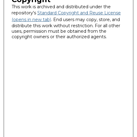
This work is archived and distributed under the
repository's
Standard Copyright and Reuse License
(opens in new tab)
. End users may copy, store, and
distribute this work without restriction. For all other
uses, permission must be obtained from the
copyright owners or their authorized agents.