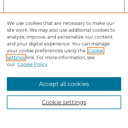
We use cookies that are necessary to make our
site work. We may also use additional cookies to
analyze, improve, and personalize our content
and your digital experience. You can manage
Search GS Commons
your cookie preferences using the
Cookie
settings
link. For more information, see
Enter search terms:
our
Cookie Policy
Accept all cookies
Select context to search:
Cookie settings
Advanced Search
Notify me via email or
RSS