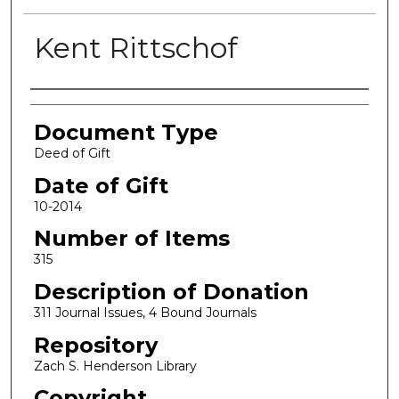
Kent Rittschof
Authors
Document Type
Deed of Gift
Date of Gift
10-2014
Number of Items
315
Description of Donation
311 Journal Issues, 4 Bound Journals
Repository
Zach S. Henderson Library
Copyright