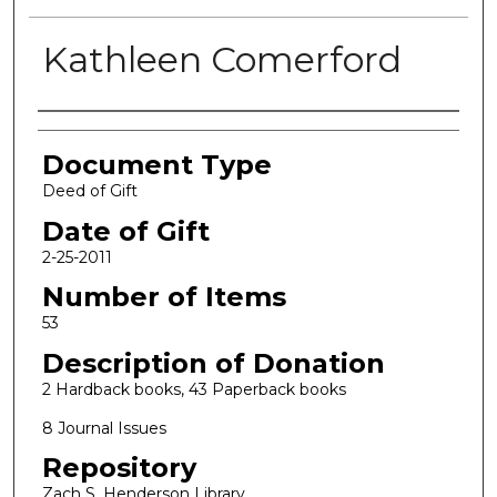
Kathleen Comerford
Authors
Document Type
Deed of Gift
Date of Gift
2-25-2011
Number of Items
53
Description of Donation
2 Hardback books, 43 Paperback books
8 Journal Issues
Repository
Zach S. Henderson Library