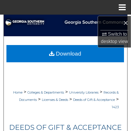
Menu
Home
×
Search
Switch to
Browse Collections
desktop
view
My Account
Download
About
Digital Commons Network™
>
>
>
Home
Colleges & Departments
University Libraries
Records &
>
>
>
Documents
Licenses & Deeds
Deeds of Gift & Acceptance
1423
DEEDS OF GIFT & ACCEPTANCE