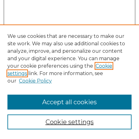
We use cookies that are necessary to make our
site work. We may also use additional cookies to
analyze, improve, and personalize our content
and your digital experience. You can manage
Search GS Commons
your cookie preferences using the
Cookie
settings
link. For more information, see
Enter search terms:
our
Cookie Policy
Accept all cookies
Select context to search:
Cookie settings
Advanced Search
Notify me via email or
RSS