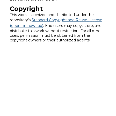
Copyright
This work is archived and distributed under the
repository's
Standard Copyright and Reuse License
(opens in new tab)
. End users may copy, store, and
distribute this work without restriction. For all other
uses, permission must be obtained from the
copyright owners or their authorized agents.