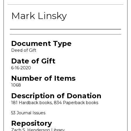
Mark Linsky
Authors
Document Type
Deed of Gift
Date of Gift
6-16-2020
Number of Items
1068
Description of Donation
181 Hardback books, 834 Paperback books
53 Journal Issues
Repository
Zach S. Henderson Library