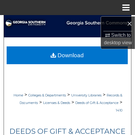
Menu
Home
×
Search
Switch to
Browse Collections
desktop
view
My Account
Download
About
Digital Commons Network™
>
>
>
Home
Colleges & Departments
University Libraries
Records &
>
>
>
Documents
Licenses & Deeds
Deeds of Gift & Acceptance
1410
DEEDS OF GIFT & ACCEPTANCE