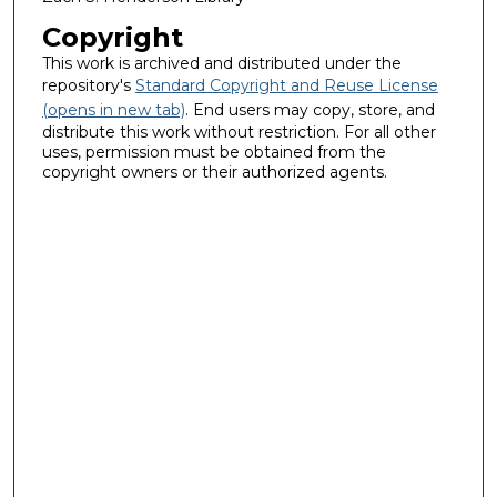
Copyright
This work is archived and distributed under the
repository's
Standard Copyright and Reuse License
(opens in new tab)
. End users may copy, store, and
distribute this work without restriction. For all other
uses, permission must be obtained from the
copyright owners or their authorized agents.