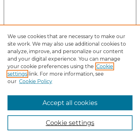
We use cookies that are necessary to make our
site work. We may also use additional cookies to
analyze, improve, and personalize our content
and your digital experience. You can manage
Search GS Commons
your cookie preferences using the
Cookie
settings
link. For more information, see
Enter search terms:
our
Cookie Policy
Accept all cookies
Select context to search:
Cookie settings
Advanced Search
Notify me via email or
RSS