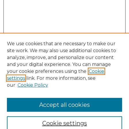
We use cookies that are necessary to make our
site work. We may also use additional cookies to
analyze, improve, and personalize our content
and your digital experience. You can manage
Search GS Commons
your cookie preferences using the
Cookie
settings
link. For more information, see
Enter search terms:
our
Cookie Policy
Accept all cookies
Select context to search:
Cookie settings
Advanced Search