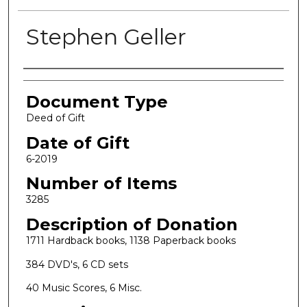
Stephen Geller
Authors
Document Type
Deed of Gift
Date of Gift
6-2019
Number of Items
3285
Description of Donation
1711 Hardback books, 1138 Paperback books
384 DVD's, 6 CD sets
40 Music Scores, 6 Misc.