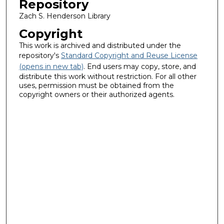
Repository
Zach S. Henderson Library
Copyright
This work is archived and distributed under the
repository's
Standard Copyright and Reuse License
(opens in new tab)
. End users may copy, store, and
distribute this work without restriction. For all other
uses, permission must be obtained from the
copyright owners or their authorized agents.