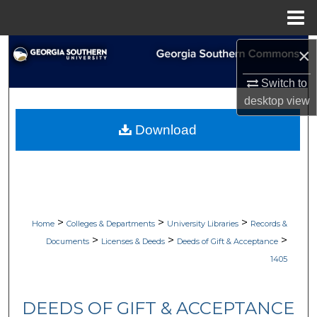
Menu
Home
Search
×
Switch to
Browse Collections
desktop
view
My Account
Download
About
Digital Commons Network™
>
>
>
Home
Colleges & Departments
University Libraries
Records &
>
>
>
Documents
Licenses & Deeds
Deeds of Gift & Acceptance
1405
DEEDS OF GIFT & ACCEPTANCE