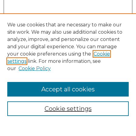
We use cookies that are necessary to make our
site work. We may also use additional cookies to
analyze, improve, and personalize our content
and your digital experience. You can manage
Search GS Commons
your cookie preferences using the
Cookie
settings
link. For more information, see
Enter search terms:
our
Cookie Policy
Accept all cookies
Select context to search:
Cookie settings
Advanced Search
Notify me via email or
RSS