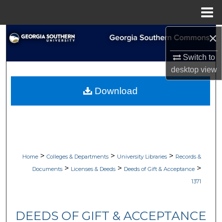
Menu
Home
×
Search
Switch to
Browse Collections
desktop
view
My Account
Download
About
Digital Commons Network™
>
>
>
Home
Colleges & Departments
University Libraries
Records &
>
>
>
Documents
Licenses & Deeds
Deeds of Gift & Acceptance
1371
DEEDS OF GIFT & ACCEPTANCE