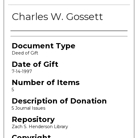
Charles W. Gossett
Authors
Document Type
Deed of Gift
Date of Gift
7-14-1997
Number of Items
5
Description of Donation
5 Journal Issues
Repository
Zach S. Henderson Library
Copyright