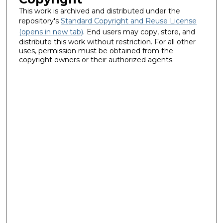
This work is archived and distributed under the
repository's
Standard Copyright and Reuse License
(opens in new tab)
. End users may copy, store, and
distribute this work without restriction. For all other
uses, permission must be obtained from the
copyright owners or their authorized agents.