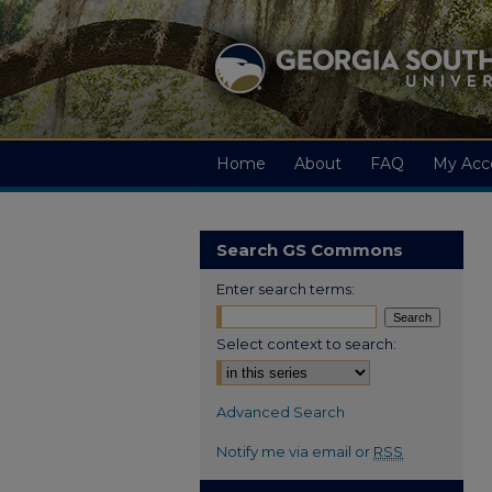
Home
About
FAQ
My Acc
Search GS Commons
Enter search terms:
Select context to search:
Advanced Search
Notify me via email or
RSS