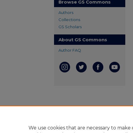
Browse GS Commons
Authors
Collections
GS Scholars
About GS Commons
Author FAQ
We use cookies that are necessary to make o