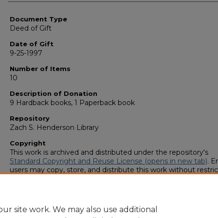
Authors
Document Type
Deed of Gift
Date of Gift
9-25-1997
Number of Items
10
Description of Donation
9 Hardback books, 1 Paperback book
Repository
Zach S. Henderson Library
Copyright
This work is archived and distributed under the repository's
Standard Copyright and Reuse License (opens in new tab)
. E
users may copy, store, and distribute this work without restric
For all other uses, permission must be obtained from the cop
owners or their authorized agents.
ur site work. We may also use additional