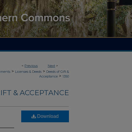
<
Previous
Next
>
>
>
uments
Licenses & Deeds
Deeds of Gift &
>
Acceptance
1350
IFT & ACCEPTANCE
Download