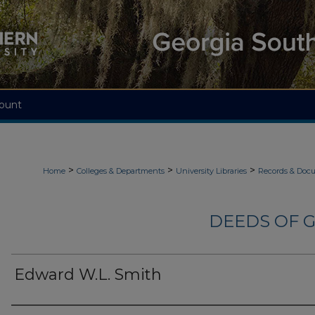
ount
>
>
>
Home
Colleges & Departments
University Libraries
Records & Doc
DEEDS OF G
Edward W.L. Smith