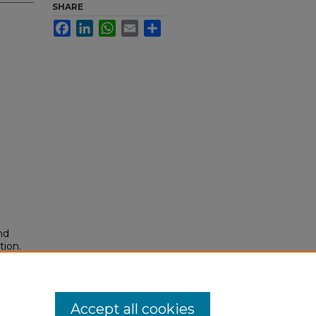
SHARE
Facebook
LinkedIn
WhatsApp
Email
Share
nd
tion.
yright
Accept all cookies