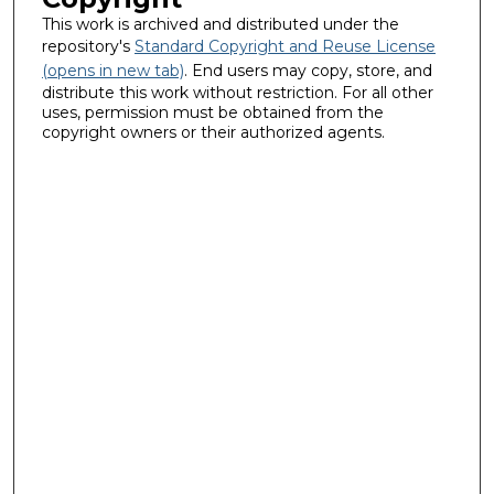
This work is archived and distributed under the
repository's
Standard Copyright and Reuse License
(opens in new tab)
. End users may copy, store, and
distribute this work without restriction. For all other
uses, permission must be obtained from the
copyright owners or their authorized agents.