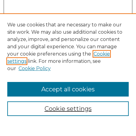
We use cookies that are necessary to make our
site work. We may also use additional cookies to
analyze, improve, and personalize our content
and your digital experience. You can manage
Search GS Commons
your cookie preferences using the
Cookie
settings
link. For more information, see
Enter search terms:
our
Cookie Policy
Accept all cookies
Select context to search:
Cookie settings
Advanced Search
Notify me via email or
RSS