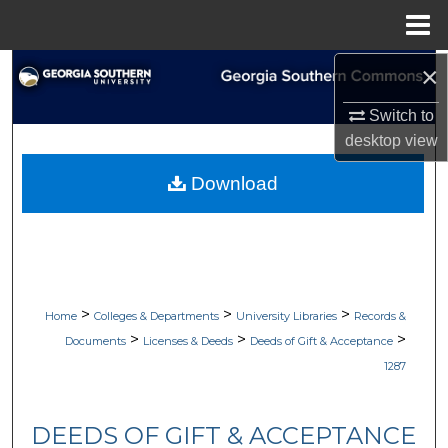
Menu
Home
×
Search
Switch to
Browse Collections
desktop
view
My Account
Download
About
Digital Commons Network™
>
>
>
Home
Colleges & Departments
University Libraries
Records &
>
>
>
Documents
Licenses & Deeds
Deeds of Gift & Acceptance
1287
DEEDS OF GIFT & ACCEPTANCE