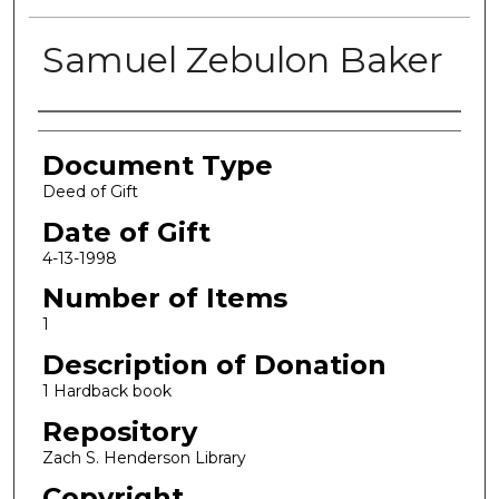
Samuel Zebulon Baker
Authors
Document Type
Deed of Gift
Date of Gift
4-13-1998
Number of Items
1
Description of Donation
1 Hardback book
Repository
Zach S. Henderson Library
Copyright