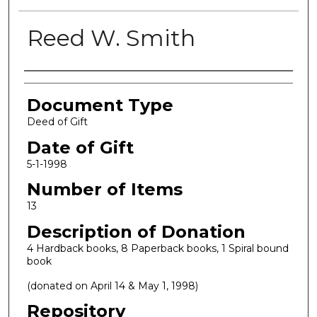
Reed W. Smith
Authors
Document Type
Deed of Gift
Date of Gift
5-1-1998
Number of Items
13
Description of Donation
4 Hardback books, 8 Paperback books, 1 Spiral bound
book
(donated on April 14 & May 1, 1998)
Repository