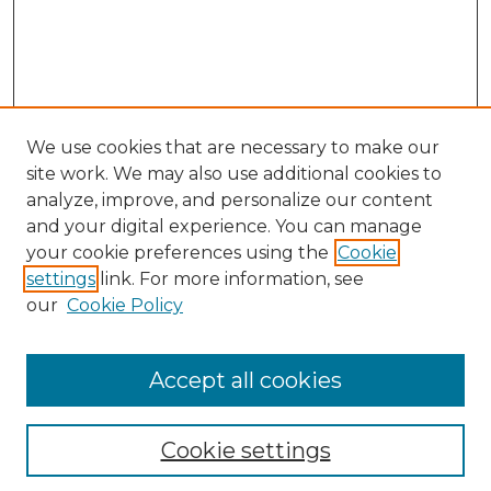
We use cookies that are necessary to make our
site work. We may also use additional cookies to
analyze, improve, and personalize our content
and your digital experience. You can manage
Search GS Commons
your cookie preferences using the
Cookie
settings
link. For more information, see
Enter search terms:
our
Cookie Policy
Accept all cookies
Select context to search:
Cookie settings
Advanced Search