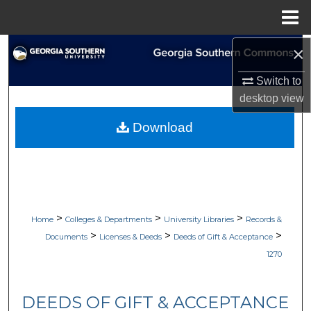
Menu
Home
×
Search
Switch to
Browse Collections
desktop
view
My Account
Download
About
Digital Commons Network™
>
>
>
Home
Colleges & Departments
University Libraries
Records &
>
>
>
Documents
Licenses & Deeds
Deeds of Gift & Acceptance
1270
DEEDS OF GIFT & ACCEPTANCE