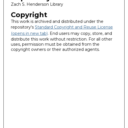
Zach S. Henderson Library
Copyright
This work is archived and distributed under the
repository's
Standard Copyright and Reuse License
(opens in new tab)
. End users may copy, store, and
distribute this work without restriction. For all other
uses, permission must be obtained from the
copyright owners or their authorized agents.