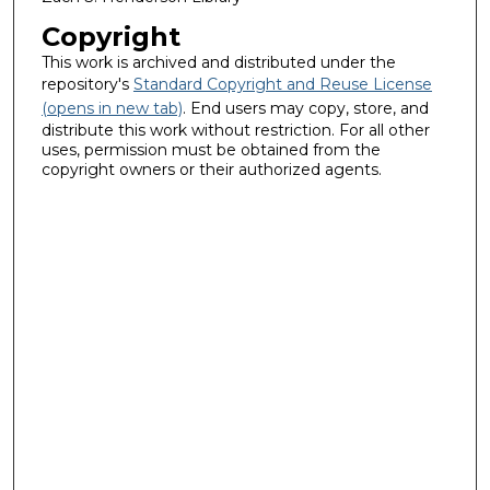
Copyright
This work is archived and distributed under the
repository's
Standard Copyright and Reuse License
(opens in new tab)
. End users may copy, store, and
distribute this work without restriction. For all other
uses, permission must be obtained from the
copyright owners or their authorized agents.