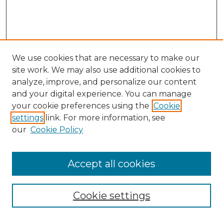
We use cookies that are necessary to make our
site work. We may also use additional cookies to
analyze, improve, and personalize our content
and your digital experience. You can manage
Search GS Commons
your cookie preferences using the
Cookie
settings
link. For more information, see
Enter search terms:
our
Cookie Policy
Accept all cookies
Select context to search:
Cookie settings
Advanced Search
Notify me via email or
RSS