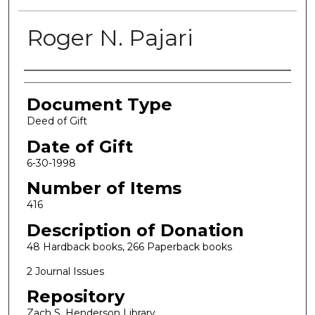
Roger N. Pajari
Authors
Document Type
Deed of Gift
Date of Gift
6-30-1998
Number of Items
416
Description of Donation
48 Hardback books, 266 Paperback books
2 Journal Issues
Repository
Zach S. Henderson Library