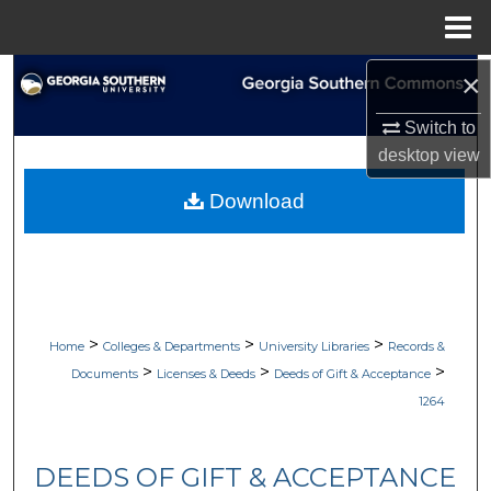
Menu
Home
×
Search
Switch to
Browse Collections
desktop
view
My Account
Download
About
Digital Commons Network™
>
>
>
Home
Colleges & Departments
University Libraries
Records &
>
>
>
Documents
Licenses & Deeds
Deeds of Gift & Acceptance
1264
DEEDS OF GIFT & ACCEPTANCE