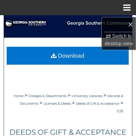
Menu
Home
Search
×
Switch to
Browse Collections
desktop
view
My Account
Download
About
Digital Commons Network™
>
>
>
Home
Colleges & Departments
University Libraries
Records &
>
>
>
Documents
Licenses & Deeds
Deeds of Gift & Acceptance
1230
DEEDS OF GIFT & ACCEPTANCE