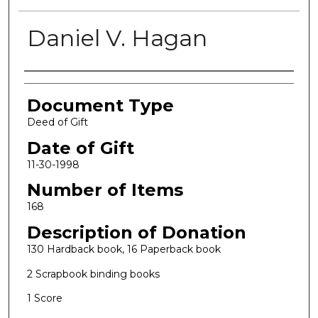
Daniel V. Hagan
Authors
Document Type
Deed of Gift
Date of Gift
11-30-1998
Number of Items
168
Description of Donation
130 Hardback book, 16 Paperback book
2 Scrapbook binding books
1 Score