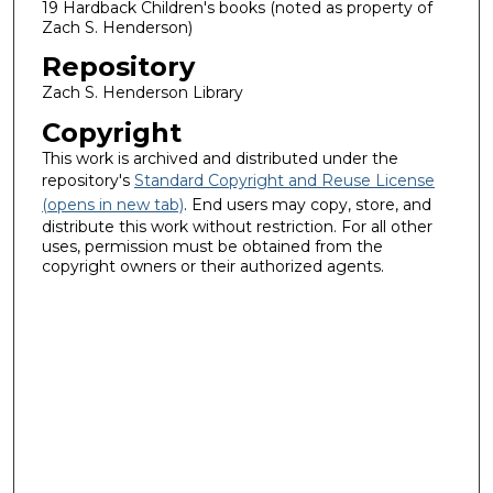
19 Hardback Children's books (noted as property of
Zach S. Henderson)
Repository
Zach S. Henderson Library
Copyright
This work is archived and distributed under the
repository's
Standard Copyright and Reuse License
(opens in new tab)
. End users may copy, store, and
distribute this work without restriction. For all other
uses, permission must be obtained from the
copyright owners or their authorized agents.