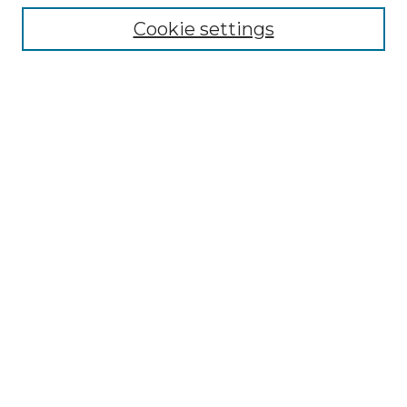
Cookie settings
Advanced Search
Notify me via email or
RSS
Browse GS Commons
Authors
Collections
GS Scholars
About GS Commons
Author FAQ