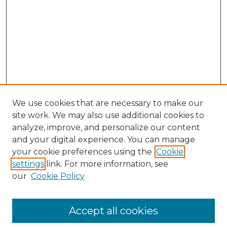
We use cookies that are necessary to make our
site work. We may also use additional cookies to
analyze, improve, and personalize our content
and your digital experience. You can manage
Search GS Commons
your cookie preferences using the
Cookie
settings
link. For more information, see
Enter search terms:
our
Cookie Policy
Accept all cookies
Select context to search: