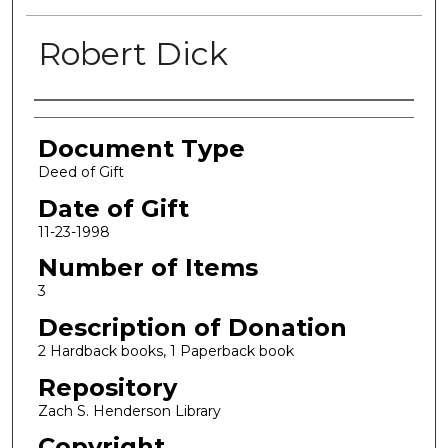
Robert Dick
Authors
Document Type
Deed of Gift
Date of Gift
11-23-1998
Number of Items
3
Description of Donation
2 Hardback books, 1 Paperback book
Repository
Zach S. Henderson Library
Copyright