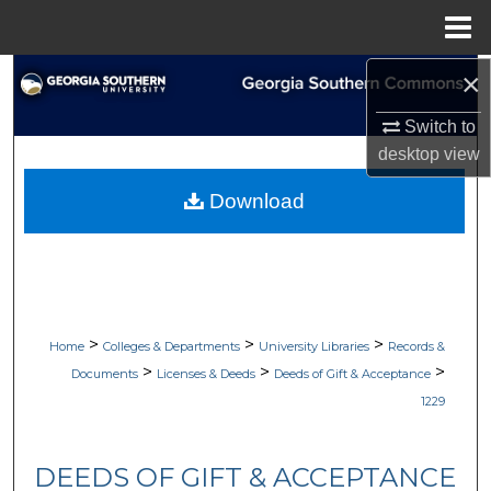
Menu
Home
×
Search
Switch to
Browse Collections
desktop
view
My Account
Download
About
Digital Commons Network™
>
>
>
Home
Colleges & Departments
University Libraries
Records &
>
>
>
Documents
Licenses & Deeds
Deeds of Gift & Acceptance
1229
DEEDS OF GIFT & ACCEPTANCE