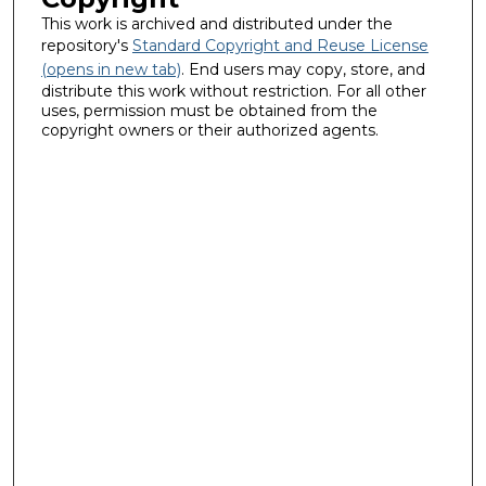
This work is archived and distributed under the
repository's
Standard Copyright and Reuse License
(opens in new tab)
. End users may copy, store, and
distribute this work without restriction. For all other
uses, permission must be obtained from the
copyright owners or their authorized agents.