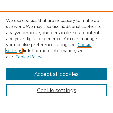
We use cookies that are necessary to make our
site work. We may also use additional cookies to
analyze, improve, and personalize our content
and your digital experience. You can manage
Search GS Commons
your cookie preferences using the
Cookie
settings
link. For more information, see
Enter search terms:
our
Cookie Policy
Accept all cookies
Select context to search:
Cookie settings
Advanced Search
Notify me via email or
RSS