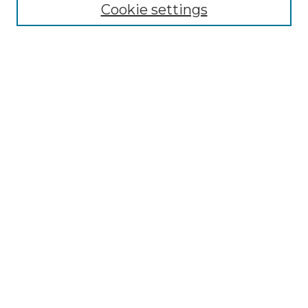
Cookie settings
Advanced Search
Notify me via email or
RSS
Browse GS Commons
Authors
Collections
GS Scholars
About GS Commons
Author FAQ