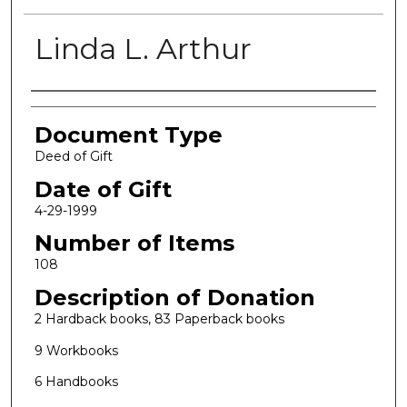
Linda L. Arthur
Authors
Document Type
Deed of Gift
Date of Gift
4-29-1999
Number of Items
108
Description of Donation
2 Hardback books, 83 Paperback books
9 Workbooks
6 Handbooks