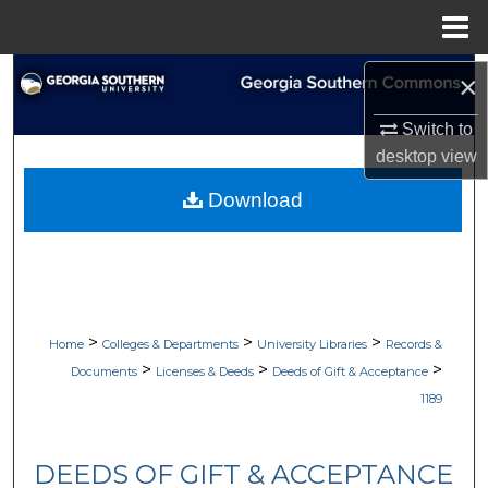
Menu
Home
Search
×
Switch to
Browse Collections
desktop
view
My Account
Download
About
Digital Commons Network™
>
>
>
Home
Colleges & Departments
University Libraries
Records &
>
>
>
Documents
Licenses & Deeds
Deeds of Gift & Acceptance
1189
DEEDS OF GIFT & ACCEPTANCE