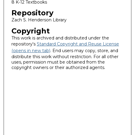
8 K-12 Textbooks
Repository
Zach S. Henderson Library
Copyright
This work is archived and distributed under the
repository's
Standard Copyright and Reuse License
(opens in new tab)
. End users may copy, store, and
distribute this work without restriction. For all other
uses, permission must be obtained from the
copyright owners or their authorized agents.