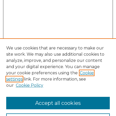
We use cookies that are necessary to make our
site work. We may also use additional cookies to
analyze, improve, and personalize our content
and your digital experience. You can manage
Search GS Commons
your cookie preferences using the
Cookie
settings
link. For more information, see
Enter search terms:
our
Cookie Policy
Accept all cookies
Select context to search: