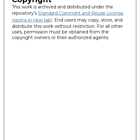
This work is archived and distributed under the
repository's
Standard Copyright and Reuse License
(opens in new tab)
. End users may copy, store, and
distribute this work without restriction. For all other
uses, permission must be obtained from the
copyright owners or their authorized agents.