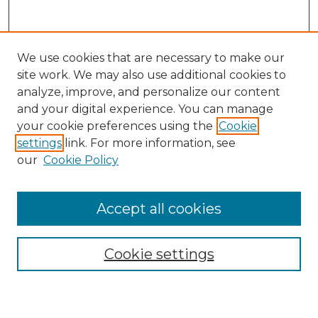
We use cookies that are necessary to make our
site work. We may also use additional cookies to
analyze, improve, and personalize our content
and your digital experience. You can manage
Search GS Commons
your cookie preferences using the
Cookie
settings
link. For more information, see
Enter search terms:
our
Cookie Policy
Accept all cookies
Select context to search:
Cookie settings
Advanced Search
Notify me via email or
RSS