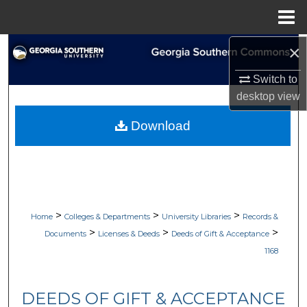
Menu
Home
×
Search
Switch to
Browse Collections
desktop
view
My Account
Download
About
Digital Commons Network™
>
>
>
Home
Colleges & Departments
University Libraries
Records &
>
>
>
Documents
Licenses & Deeds
Deeds of Gift & Acceptance
1168
DEEDS OF GIFT & ACCEPTANCE