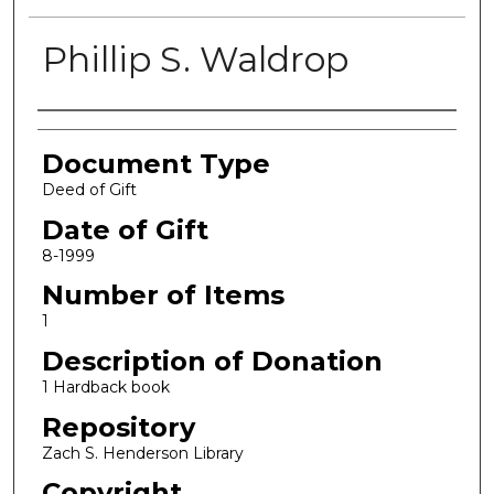
Phillip S. Waldrop
Authors
Document Type
Deed of Gift
Date of Gift
8-1999
Number of Items
1
Description of Donation
1 Hardback book
Repository
Zach S. Henderson Library
Copyright