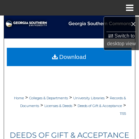
Menu
Home
×
Search
Switch to
Browse Collections
desktop
view
My Account
Download
About
Digital Commons Network™
>
>
>
Home
Colleges & Departments
University Libraries
Records &
>
>
>
Documents
Licenses & Deeds
Deeds of Gift & Acceptance
1155
DEEDS OF GIFT & ACCEPTANCE