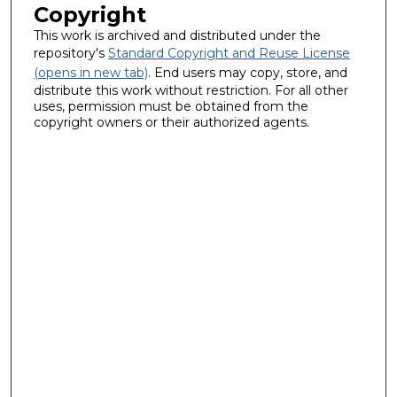
Copyright
This work is archived and distributed under the
repository's
Standard Copyright and Reuse License
(opens in new tab)
. End users may copy, store, and
distribute this work without restriction. For all other
uses, permission must be obtained from the
copyright owners or their authorized agents.