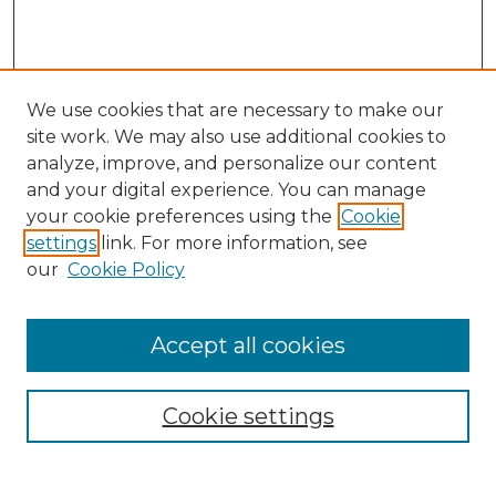
We use cookies that are necessary to make our
site work. We may also use additional cookies to
analyze, improve, and personalize our content
and your digital experience. You can manage
Search GS Commons
your cookie preferences using the
Cookie
settings
link. For more information, see
Enter search terms:
our
Cookie Policy
Accept all cookies
Select context to search:
Cookie settings
Advanced Search
Notify me via email or
RSS