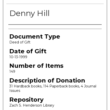
Denny Hill
Authors
Document Type
Deed of Gift
Date of Gift
10-13-1999
Number of Items
149
Description of Donation
31 Hardback books, 114 Paperback books, 4 Journal
Issues
Repository
Zach S. Henderson Library