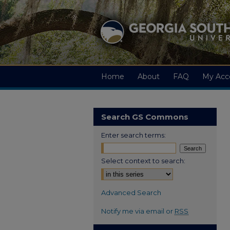
Home
About
FAQ
My Acc
Search GS Commons
Enter search terms:
Select context to search:
Advanced Search
Notify me via email or
RSS