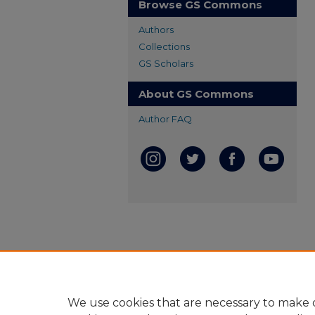
Browse GS Commons
Authors
Collections
GS Scholars
About GS Commons
Author FAQ
We use cookies that are necessary to make o