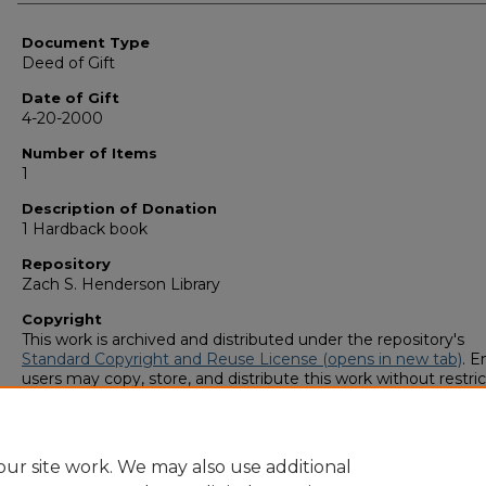
Authors
Document Type
Deed of Gift
Date of Gift
4-20-2000
Number of Items
1
Description of Donation
1 Hardback book
Repository
Zach S. Henderson Library
Copyright
This work is archived and distributed under the repository's
Standard Copyright and Reuse License (opens in new tab)
. E
users may copy, store, and distribute this work without restric
For all other uses, permission must be obtained from the cop
owners or their authorized agents.
ur site work. We may also use additional