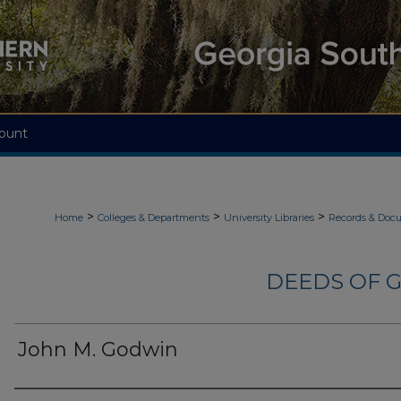
ount
>
>
>
Home
Colleges & Departments
University Libraries
Records & Doc
DEEDS OF G
John M. Godwin