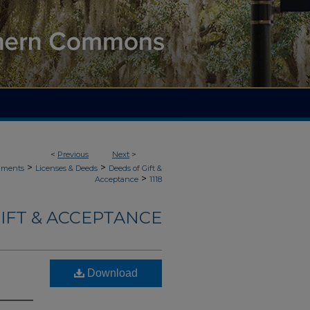
<
Previous
Next
>
>
>
uments
Licenses & Deeds
Deeds of Gift &
>
Acceptance
1118
IFT & ACCEPTANCE
Download