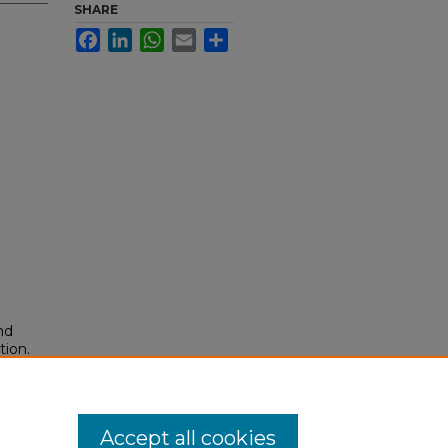
SHARE
Facebook
LinkedIn
WhatsApp
Email
Share
nd
tion.
yright
Accept all cookies