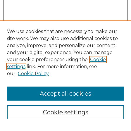
We use cookies that are necessary to make our
site work. We may also use additional cookies to
analyze, improve, and personalize our content
and your digital experience. You can manage
Search GS Commons
your cookie preferences using the
Cookie
settings
link. For more information, see
Enter search terms:
our
Cookie Policy
Accept all cookies
Select context to search:
Cookie settings
Advanced Search
Notify me via email or
RSS