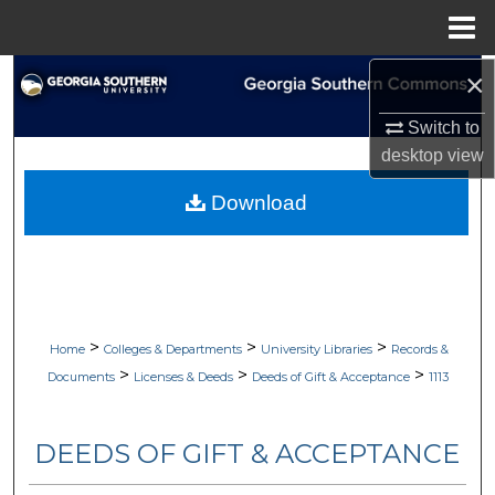
Menu
Home
×
Search
Switch to
Browse Collections
desktop
view
My Account
Download
About
Digital Commons Network™
>
>
>
Home
Colleges & Departments
University Libraries
Records &
>
>
>
Documents
Licenses & Deeds
Deeds of Gift & Acceptance
1113
DEEDS OF GIFT & ACCEPTANCE