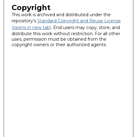
Copyright
This work is archived and distributed under the
repository's
Standard Copyright and Reuse License
(opens in new tab)
. End users may copy, store, and
distribute this work without restriction. For all other
uses, permission must be obtained from the
copyright owners or their authorized agents.