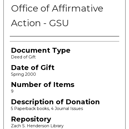
Office of Affirmative
Action - GSU
Authors
Document Type
Deed of Gift
Date of Gift
Spring 2000
Number of Items
9
Description of Donation
5 Paperback books, 4 Journal Issues
Repository
Zach S. Henderson Library