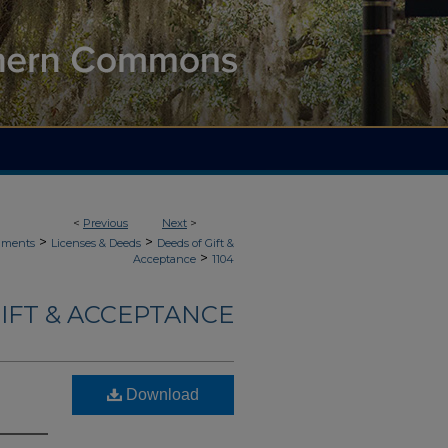
<
Previous
Next
>
>
>
uments
Licenses & Deeds
Deeds of Gift &
>
Acceptance
1104
IFT & ACCEPTANCE
Download