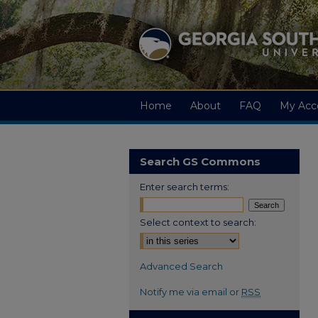
Home
About
FAQ
My Acc
Search GS Commons
Enter search terms:
Select context to search:
Advanced Search
Notify me via email or
RSS