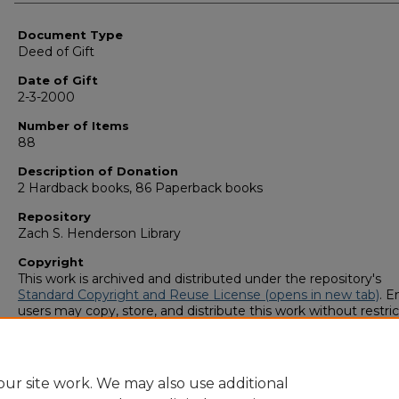
Authors
Document Type
Deed of Gift
Date of Gift
2-3-2000
Number of Items
88
Description of Donation
2 Hardback books, 86 Paperback books
Repository
Zach S. Henderson Library
Copyright
This work is archived and distributed under the repository's
Standard Copyright and Reuse License (opens in new tab)
. E
users may copy, store, and distribute this work without restric
For all other uses, permission must be obtained from the cop
owners or their authorized agents.
ur site work. We may also use additional