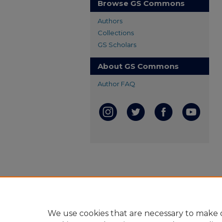
Browse GS Commons
Authors
Collections
GS Scholars
About GS Commons
Author FAQ
We use cookies that are necessary to make o