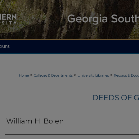
ount
>
>
>
Home
Colleges & Departments
University Libraries
Records & Doc
DEEDS OF G
William H. Bolen