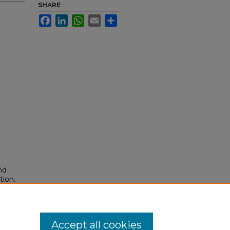
SHARE
Facebook
LinkedIn
WhatsApp
Email
Share
nd
tion.
yright
Accept all cookies