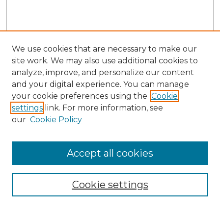
We use cookies that are necessary to make our
site work. We may also use additional cookies to
analyze, improve, and personalize our content
and your digital experience. You can manage
Search GS Commons
your cookie preferences using the
Cookie
settings
link. For more information, see
Enter search terms:
our
Cookie Policy
Accept all cookies
Select context to search:
Cookie settings
Advanced Search
Notify me via email or
RSS