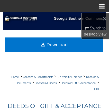
Menu
Home
×
Search
Switch to
Browse Collections
desktop
view
My Account
Download
About
Digital Commons Network™
>
>
>
Home
Colleges & Departments
University Libraries
Records &
>
>
>
Documents
Licenses & Deeds
Deeds of Gift & Acceptance
1081
DEEDS OF GIFT & ACCEPTANCE