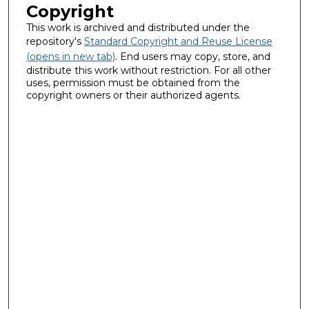
Copyright
This work is archived and distributed under the
repository's
Standard Copyright and Reuse License
(opens in new tab)
. End users may copy, store, and
distribute this work without restriction. For all other
uses, permission must be obtained from the
copyright owners or their authorized agents.