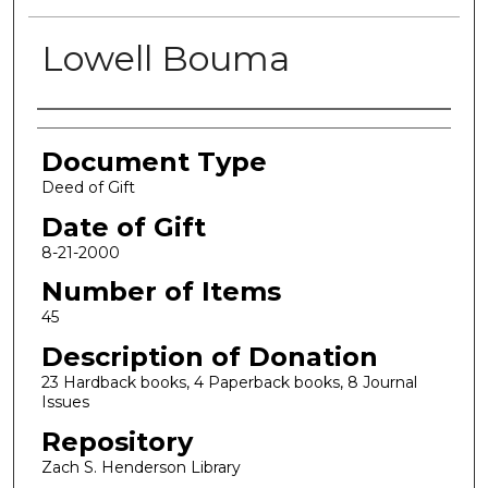
Lowell Bouma
Authors
Document Type
Deed of Gift
Date of Gift
8-21-2000
Number of Items
45
Description of Donation
23 Hardback books, 4 Paperback books, 8 Journal
Issues
Repository
Zach S. Henderson Library