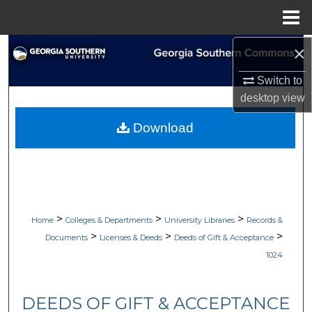
Menu
Home
×
Search
Switch to
Browse Collections
desktop
view
My Account
Download
About
Digital Commons Network™
>
>
>
Home
Colleges & Departments
University Libraries
Records &
>
>
>
Documents
Licenses & Deeds
Deeds of Gift & Acceptance
1024
DEEDS OF GIFT & ACCEPTANCE