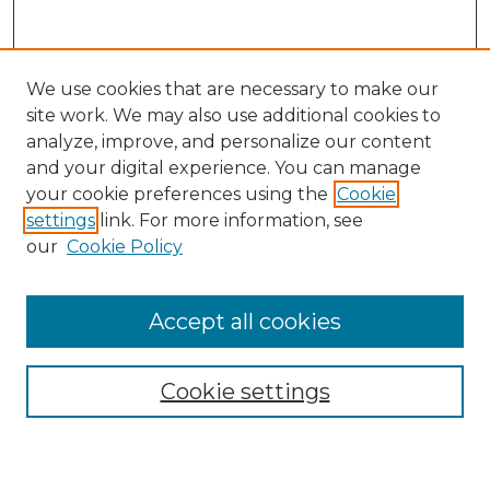
We use cookies that are necessary to make our
site work. We may also use additional cookies to
analyze, improve, and personalize our content
and your digital experience. You can manage
Search GS Commons
your cookie preferences using the
Cookie
settings
link. For more information, see
Enter search terms:
our
Cookie Policy
Accept all cookies
Select context to search:
Cookie settings
Advanced Search
Notify me via email or
RSS