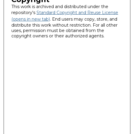
This work is archived and distributed under the
repository's
Standard Copyright and Reuse License
(opens in new tab)
. End users may copy, store, and
distribute this work without restriction. For all other
uses, permission must be obtained from the
copyright owners or their authorized agents.