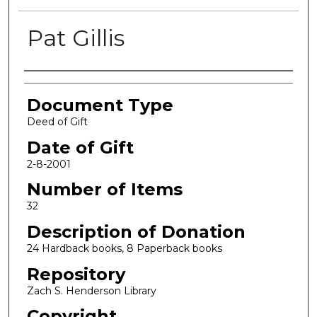
Pat Gillis
Authors
Document Type
Deed of Gift
Date of Gift
2-8-2001
Number of Items
32
Description of Donation
24 Hardback books, 8 Paperback books
Repository
Zach S. Henderson Library
Copyright