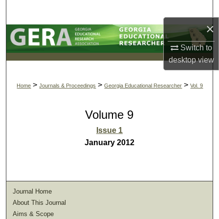
Search
×
Browse Collections
Switch to
My Account
desktop
view
About
>
>
>
Home
Journals & Proceedings
Georgia Educational Researcher
Vol. 9
Digital Commons Network™
Volume 9
Issue 1
January 2012
Journal Home
About This Journal
Aims & Scope