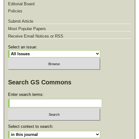
Editorial Board
Policies
Submit Article
Most Popular Papers
Receive Email Notices or RSS
Select an issue:
Search GS Commons
Enter search terms:
Select context to search: