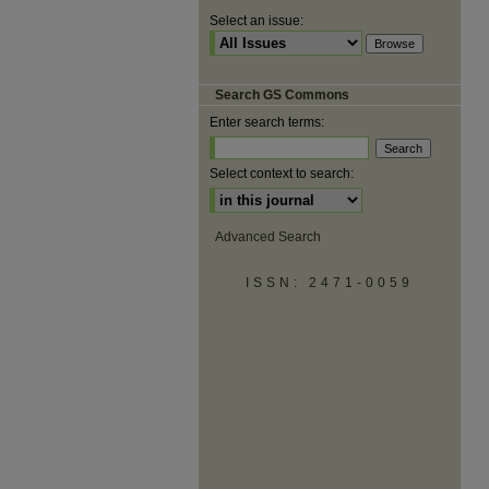
Select an issue:
Search GS Commons
Enter search terms:
Select context to search:
Advanced Search
ISSN: 2471-0059