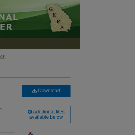
023)
Download
r
Additional files
available below