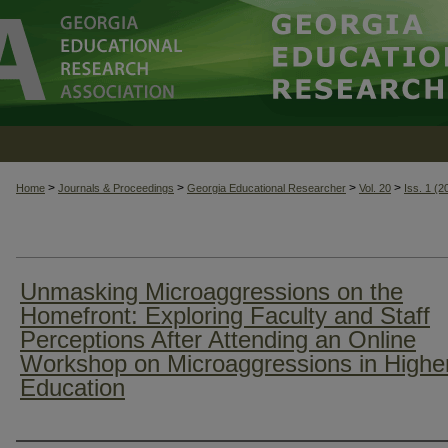
>
>
>
>
Home
Journals & Proceedings
Georgia Educational Researcher
Vol. 20
Iss. 1 (2
Unmasking Microaggressions on the
Homefront: Exploring Faculty and Staff
Perceptions After Attending an Online
Workshop on Microaggressions in Highe
Education