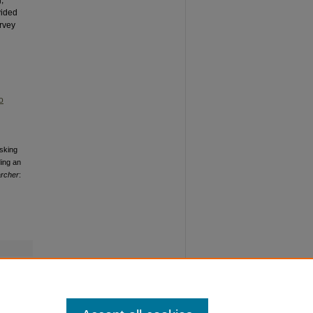
vided
rvey
o
sking
ding an
archer
: