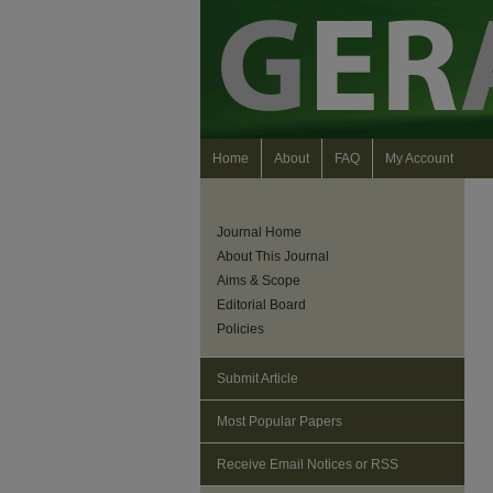
Home
About
FAQ
My Account
Journal Home
About This Journal
Aims & Scope
Editorial Board
Policies
Submit Article
Most Popular Papers
Receive Email Notices or RSS