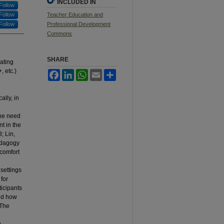
INCLUDED IN
Follow
Follow
Teacher Education and
Follow
Professional Development
Commons
SHARE
rating
 etc.)
Facebook
LinkedIn
WhatsApp
Email
Share
ally, in
the need
t in the
; Lin,
pedagogy
 comfort
settings
for
ticipants
and how
 The
,