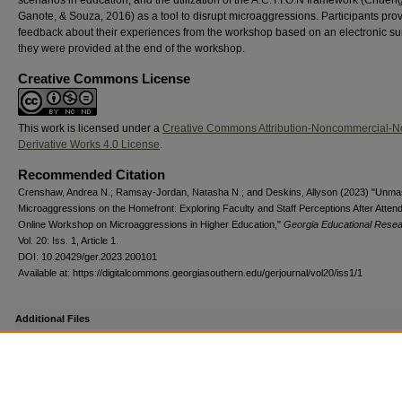
Ganote, & Souza, 2016) as a tool to disrupt microaggressions. Participants pro
feedback about their experiences from the workshop based on an electronic su
they were provided at the end of the workshop.
Creative Commons License
This work is licensed under a
Creative Commons Attribution-Noncommercial-N
Derivative Works 4.0 License
.
Recommended Citation
Crenshaw, Andrea N.; Ramsay-Jordan, Natasha N.; and Deskins, Allyson (2023) "Unma
Microaggressions on the Homefront: Exploring Faculty and Staff Perceptions After Atten
Online Workshop on Microaggressions in Higher Education,"
Georgia Educational Rese
Vol. 20: Iss. 1, Article 1.
DOI: 10.20429/ger.2023.200101
Available at: https://digitalcommons.georgiasouthern.edu/gerjournal/vol20/iss1/1
Additional Files
ref_gera2023200101.pdf
(163 kB)
Supplemental DOI list