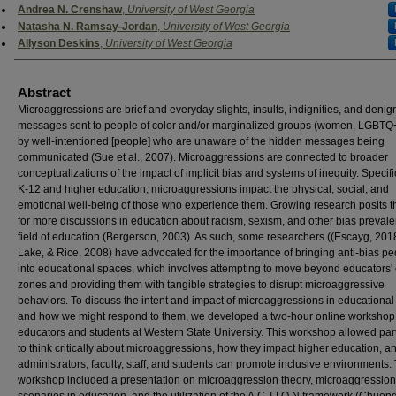
Authors
Andrea N. Crenshaw
,
University of West Georgia
Natasha N. Ramsay-Jordan
,
University of West Georgia
Allyson Deskins
,
University of West Georgia
Abstract
Microaggressions are brief and everyday slights, insults, indignities, and denig
messages sent to people of color and/or marginalized groups (women, LGBTQ+,
by well-intentioned [people] who are unaware of the hidden messages being
communicated (Sue et al., 2007). Microaggressions are connected to broader
conceptualizations of the impact of implicit bias and systems of inequity. Specific
K-12 and higher education, microaggressions impact the physical, social, and
emotional well-being of those who experience them. Growing research posits 
for more discussions in education about racism, sexism, and other bias prevalen
field of education (Bergerson, 2003). As such, some researchers ((Escayg, 2018
Lake, & Rice, 2008) have advocated for the importance of bringing anti-bias 
into educational spaces, which involves attempting to move beyond educators'
zones and providing them with tangible strategies to disrupt microaggressive
behaviors. To discuss the intent and impact of microaggressions in educational 
and how we might respond to them, we developed a two-hour online workshop 
educators and students at Western State University. This workshop allowed par
to think critically about microaggressions, how they impact higher education, 
administrators, faculty, staff, and students can promote inclusive environments.
workshop included a presentation on microaggression theory, microaggression
scenarios in education, and the utilization of the A.C.T.I.O.N framework (Chueng