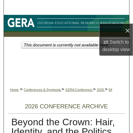
Search
Browse Collections
×
My Account
Switch to
This document is currently not available here.
desktop
view
About
Digital Commons Network™
>
>
>
>
Home
Conferences & Symposia
GERA Conference
2026
84
2026 CONFERENCE ARCHIVE
Beyond the Crown: Hair,
Identity, and the Politics