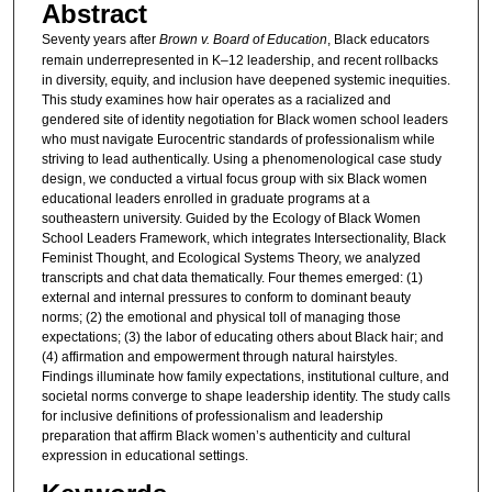
Abstract
Seventy years after
Brown v. Board of Education
, Black educators
remain underrepresented in K–12 leadership, and recent rollbacks
in diversity, equity, and inclusion have deepened systemic inequities.
This study examines how hair operates as a racialized and
gendered site of identity negotiation for Black women school leaders
who must navigate Eurocentric standards of professionalism while
striving to lead authentically. Using a phenomenological case study
design, we conducted a virtual focus group with six Black women
educational leaders enrolled in graduate programs at a
southeastern university. Guided by the Ecology of Black Women
School Leaders Framework, which integrates Intersectionality, Black
Feminist Thought, and Ecological Systems Theory, we analyzed
transcripts and chat data thematically. Four themes emerged: (1)
external and internal pressures to conform to dominant beauty
norms; (2) the emotional and physical toll of managing those
expectations; (3) the labor of educating others about Black hair; and
(4) affirmation and empowerment through natural hairstyles.
Findings illuminate how family expectations, institutional culture, and
societal norms converge to shape leadership identity. The study calls
for inclusive definitions of professionalism and leadership
preparation that affirm Black women’s authenticity and cultural
expression in educational settings.