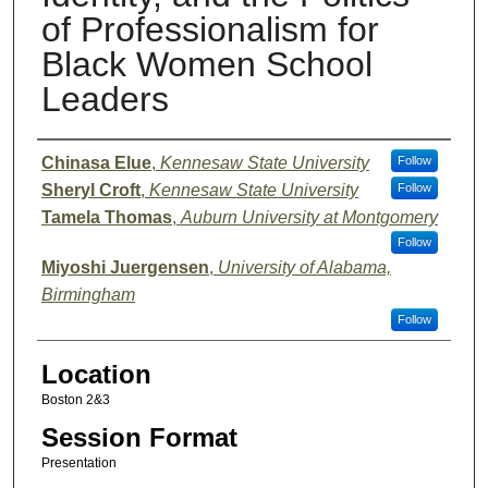
of Professionalism for
Black Women School
Leaders
Presenter Information
Chinasa Elue
,
Kennesaw State University
Follow
Sheryl Croft
,
Kennesaw State University
Follow
Tamela Thomas
,
Auburn University at Montgomery
Follow
Miyoshi Juergensen
,
University of Alabama,
Birmingham
Follow
Location
Boston 2&3
Session Format
Presentation