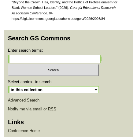
"Beyond the Crown: Hair, Identity, and the Politics of Professionalism for
Black Women School Leaders" (2026).
Georgia Educational Research
Association Conference
. 84.
https://digitalcommons.georgiasouthern.edu/gera/2026/2026/84
Search GS Commons
Enter search terms:
Select context to search:
Advanced Search
Notify me via email or
RSS
Links
Conference Home