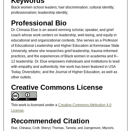
Keywords
Black women school leaders; hair discrimination; cultural identity;
professionalism; leadership identity;
Professional Bio
Dr. Chinasa Elue is an award-winning scholar, speaker, and grief
coach whose work centers on leadership, well-being, and equity in
educational and organizational contexts. She serves as a Professor
of Educational Leadership and Higher Education at Kennesaw State
University, where she researches grief leadership, trauma-informed
practices, and the experiences of Black women in academia and K–
12 leadership. Dr. Elue empowers individuals and institutions to lead
with empathy and authenticity. Her work has been featured in USA
Today, DiversityInc, and the Journal of Higher Education, as well as
other outlets.
Creative Commons License
This work is licensed under a
Creative Commons Attribution 4.0
License
.
Recommended Citation
Elue, Chinasa; Croft, Sheryl; Thomas, Tamela; and Juergensen, Miyoshi,